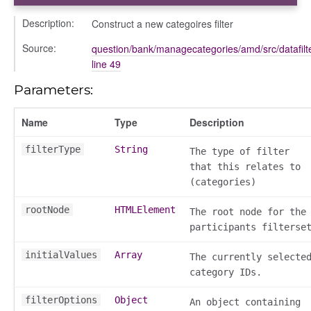
Description:
Construct a new categoires filter
Source:
question/bank/managecategories/amd/src/datafilter/
line 49
Parameters:
bug
ebugInstance
Name
Type
Description
tations
filterType
String
The type of filter
that this relates to
(categories)
rootNode
HTMLElement
The root node for the
participants filterse
initialValues
Array
The currently selecte
category IDs.
t_table
filterOptions
Object
An object containing