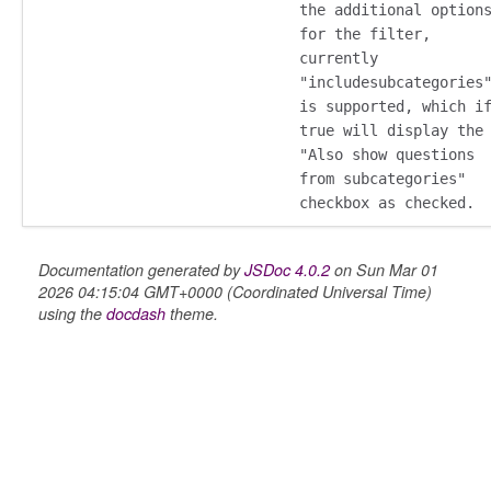
the additional option
for the filter,
currently
"includesubcategories
is supported, which i
oser/dialoguedom
true will display the
"Also show questions
from subcategories"
checkbox as checked.
Documentation generated by
JSDoc 4.0.2
on Sun Mar 01
2026 04:15:04 GMT+0000 (Coordinated Universal Time)
using the
docdash
theme.
k_actions
ve
ve_options_tree