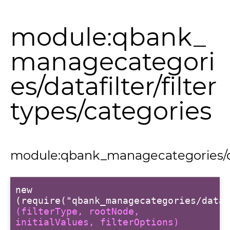
module:qbank_
managecategori
es/datafilter/filter
types/categories
module:qbank_managecategories/data
new
(require("qbank_managecategories/dataf
(filterType, rootNode,
s
initialValues, filterOptions)