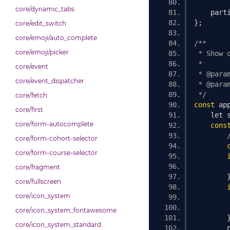
core/dynamic_tabs
    part
};
core/edit_switch
core/emoji/auto_complete
/**
core/emoji/picker
 * Show 
 *
core/event
 * @para
core/event_dispatcher
 * @para
 */
core/fetch
const
 ap
core/first
    let 
core/form-autocomplete
cons
core/form-cohort-selector
core/form-course-selector
core/fragment
core/fullscreen
core/icon_system
        
core/icon_system_fontawesome
core/icon_system_standard
        