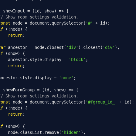
t
 showInput 
=
(
id
,
 show
)
=>
{
// Show room settings validation.
const
 node 
=
 document
.
querySelector
(
'#'
+
 id
);
if
(!
node
)
{
return
;
}
var
 ancestor 
=
 node
.
closest
(
'div'
).
closest
(
'div'
);
if
(
show
)
{
    ancestor
.
style
.
display 
=
'block'
;
return
;
}
ancestor
.
style
.
display 
=
'none'
;
t
 showFormGroup 
=
(
id
,
 show
)
=>
{
// Show room settings validation.
const
 node 
=
 document
.
querySelector
(
'#fgroup_id_'
+
 id
);
if
(!
node
)
{
return
;
}
if
(
show
)
{
    node
.
classList
.
remove
(
'hidden'
);