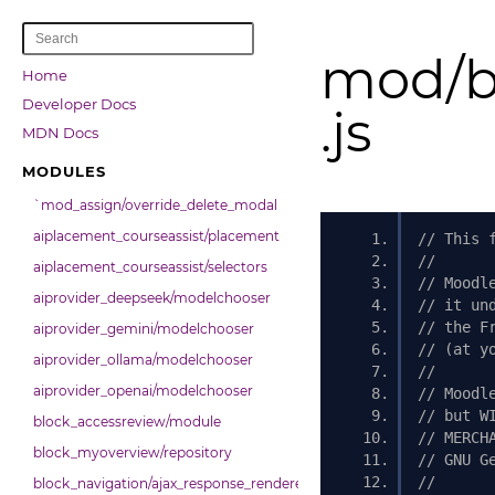
mod/b
Home
Developer Docs
.js
MDN Docs
MODULES
`mod_assign/override_delete_modal
aiplacement_courseassist/placement
// This 
//
aiplacement_courseassist/selectors
// Moodl
aiprovider_deepseek/modelchooser
// it un
// the F
aiprovider_gemini/modelchooser
// (at y
aiprovider_ollama/modelchooser
//
aiprovider_openai/modelchooser
// Moodl
// but W
block_accessreview/module
// MERCH
block_myoverview/repository
// GNU G
//
block_navigation/ajax_response_renderer