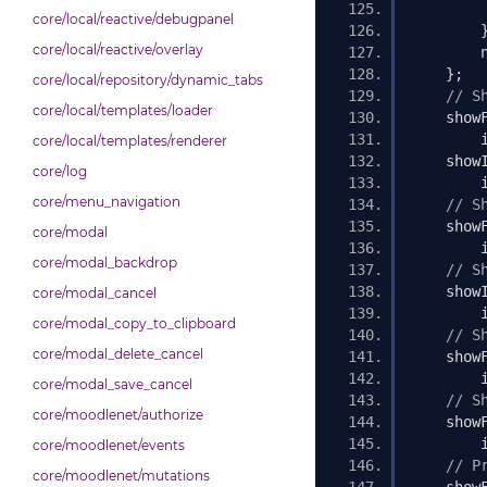
core/local/reactive/debugpanel
core/local/reactive/overlay
        
};
core/local/repository/dynamic_tabs
// S
core/local/templates/loader
    show
        
core/local/templates/renderer
    show
core/log
        
core/menu_navigation
// S
    show
core/modal
        
core/modal_backdrop
// S
    show
core/modal_cancel
        
core/modal_copy_to_clipboard
// S
core/modal_delete_cancel
    show
        
core/modal_save_cancel
// S
core/moodlenet/authorize
    show
        
core/moodlenet/events
// P
core/moodlenet/mutations