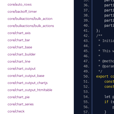
    part
core/auto_rows
    part
    part
core/backoff_timer
    part
core/bulkactions/bulk_action
    part
    part
core/bulkactions/bulk_actions
};
core/chart_axis
/**
core/chart_bar
 * Initi
 *
core/chart_base
 * This 
core/chart_builder
 *
 * @meth
core/chart_line
 * @para
core/chart_output
 */
core/chart_output_base
export
c
cons
core/chart_output_chartjs
cons
core/chart_output_htmltable
    let 
core/chart_pie
if
(
core/chart_series
        
core/check
}