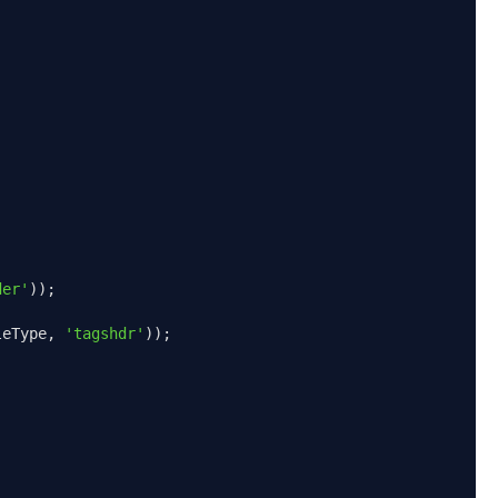
der'
));
leType
,
'tagshdr'
));