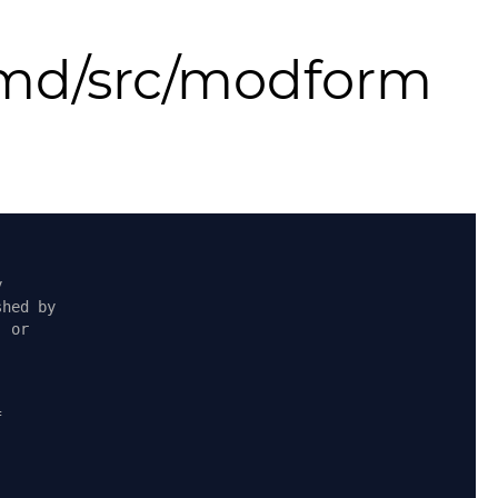
md/src/modform
y
shed by
, or
f