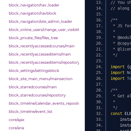
// You s
block_navigation/nav_loader
// along
block_navigation/navblock
/**
block_navigation/site_admin_loader
 * JS fo
block_online_users/change_user_visibility
 *
 * @modu
block_private_files/files_tree
 * @copy
block_recentlyaccessedcourses/main
 * @lice
block_recentlyaccesseditems/main
 */
block_recentlyaccesseditems/repository
import
{
block_settings/settingsblock
import
N
import
T
block_site_main_menu/mainsection
block_starredcourses/main
/**
block_starredcourses/repository
 * Get a
 *
block_timeline/calendar_events_repository
 */
block_timeline/event_list
const
 EL
    inst
core/ajax
    inst
core/aria