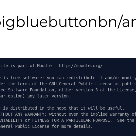
igbluebuttonbn/a
file is part of Moodle - http://moodle.org/
e is free software: you can redistribute it and/or modif
der the terms of the GNU General Public License as publi
ree Software Foundation, either version 3 of the License
our option) any later version.
e is distributed in the hope that it will be useful,
ITHOUT ANY WARRANTY; without even the implied warranty o
ANTABILITY or FITNESS FOR A PARTICULAR PURPOSE.  See the
eneral Public License for more details.