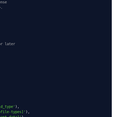
ense
>.
or later
id_type'
),
ofile-types]'
),