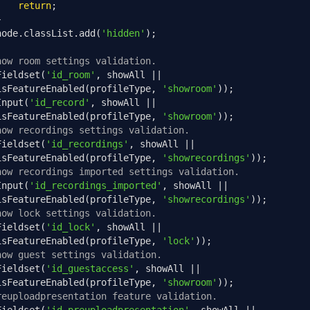
return
;
}
node
.
classList
.
add
(
'hidden'
);
how room settings validation.
Fieldset
(
'id_room'
,
 showAll 
||
isFeatureEnabled
(
profileType
,
'showroom'
));
Input
(
'id_record'
,
 showAll 
||
isFeatureEnabled
(
profileType
,
'showroom'
));
how recordings settings validation.
Fieldset
(
'id_recordings'
,
 showAll 
||
isFeatureEnabled
(
profileType
,
'showrecordings'
));
how recordings imported settings validation.
Input
(
'id_recordings_imported'
,
 showAll 
||
isFeatureEnabled
(
profileType
,
'showrecordings'
));
how lock settings validation.
Fieldset
(
'id_lock'
,
 showAll 
||
isFeatureEnabled
(
profileType
,
'lock'
));
how guest settings validation.
Fieldset
(
'id_guestaccess'
,
 showAll 
||
isFeatureEnabled
(
profileType
,
'showroom'
));
reuploadpresentation feature validation.