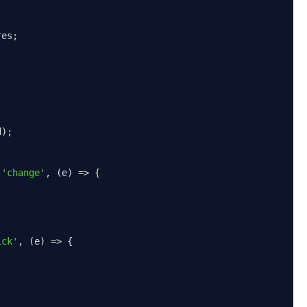
res
;
d
);
(
'change'
,
(
e
)
=>
{
ick'
,
(
e
)
=>
{