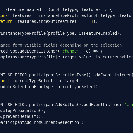
t
 isFeatureEnabled 
=
(
profileType
,
 feature
)
=>
{
const
 features 
=
 instanceTypeProfiles
[
profileType
].
featu
return
(
features
.
indexOf
(
feature
)
!==
-
1
);
yInstanceTypeProfile
(
profileType
,
 isFeatureEnabled
);
hange form visible fields depending on the selection.
ctedType
.
addEventListener
(
'change'
,
(
e
)
=>
{
applyInstanceTypeProfile
(
e
.
target
.
value
,
 isFeatureEnable
ENT_SELECTOR
.
participantSelectionType
().
addEventListener
const
 currentTypeSelect 
=
 e
.
target
;
updateSelectionFromType
(
currentTypeSelect
);
ENT_SELECTOR
.
participantAddButton
().
addEventListener
(
'cl
e
.
stopPropagation
();
e
.
preventDefault
();
participantAddFromCurrentSelection
();