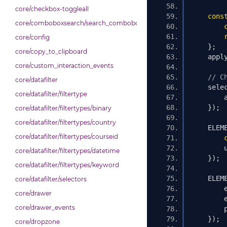
core/checkbox-toggleall
cons
core/comboboxsearch/search_combobox
core/config
};
core/copy_to_clipboard
    appl
core/custom_interaction_events
// C
core/datafilter
    sele
core/datafilter/filtertype
        
});
core/datafilter/filtertypes/binary
core/datafilter/filtertypes/country
    ELEM
core/datafilter/filtertypes/courseid
        
core/datafilter/filtertypes/datetime
});
core/datafilter/filtertypes/keyword
    ELEM
core/datafilter/selectors
        
core/drawer
        
core/drawer_events
        
});
core/dropzone