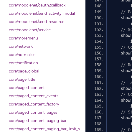
    show
core/moodlenet/oauth2callback
        
// P
core/moodlenet/send_activity_modal
    show
core/moodlenet/send_resource
        
// S
core/moodlenet/service
    show
core/moremenu
        
core/network
// C
    show
core/normalise
        
core/notification
// R
    show
core/page_global
        
core/page_title
// T
core/paged_content
    show
// C
core/paged_content_events
    show
core/paged_content_factory
        
// S
core/paged_content_pages
    show
core/paged_content_paging_bar
        
core/paged_content_paging_bar_limit_selector
// C