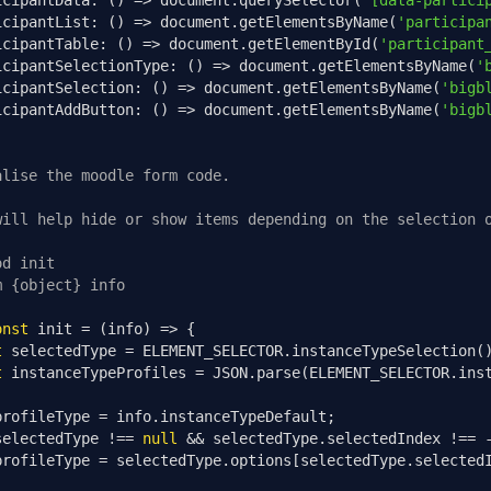
icipantData
:
()
=>
 document
.
querySelector
(
'[data-partici
icipantList
:
()
=>
 document
.
getElementsByName
(
'participa
icipantTable
:
()
=>
 document
.
getElementById
(
'participant
icipantSelectionType
:
()
=>
 document
.
getElementsByName
(
'
icipantSelection
:
()
=>
 document
.
getElementsByName
(
'bigb
icipantAddButton
:
()
=>
 document
.
getElementsByName
(
'bigb
alise the moodle form code.
will help hide or show items depending on the selection 
od init
m {object} info
onst
 init 
=
(
info
)
=>
{
t
 selectedType 
=
 ELEMENT_SELECTOR
.
instanceTypeSelection
(
t
 instanceTypeProfiles 
=
 JSON
.
parse
(
ELEMENT_SELECTOR
.
ins
profileType 
=
 info
.
instanceTypeDefault
;
selectedType 
!==
null
&&
 selectedType
.
selectedIndex 
!==
profileType 
=
 selectedType
.
options
[
selectedType
.
selected