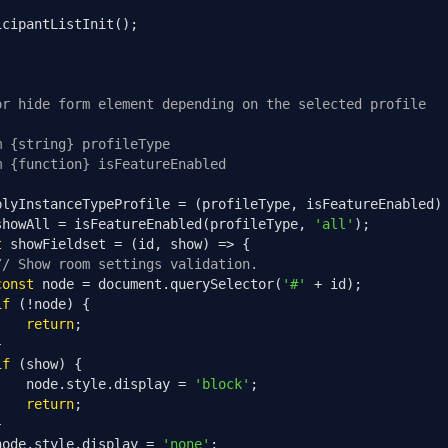
icipantListInit
();
or hide form element depending on the selected profile
m {string} profileType
m {function} isFeatureEnabled
plyInstanceTypeProfile 
=
(
profileType
,
 isFeatureEnabled
)
showAll 
=
 isFeatureEnabled
(
profileType
,
'all'
);
t
 showFieldset 
=
(
id
,
 show
)
=>
{
// Show room settings validation.
const
 node 
=
 document
.
querySelector
(
'#'
+
 id
);
if
(!
node
)
{
return
;
}
if
(
show
)
{
    node
.
style
.
display 
=
'block'
;
return
;
}
node
.
style
.
display 
=
'none'
;