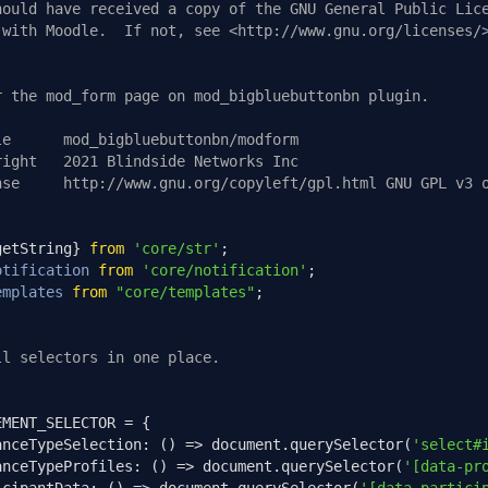
hould have received a copy of the GNU General Public Lic
 with Moodle.  If not, see <http://www.gnu.org/licenses/
r the mod_form page on mod_bigbluebuttonbn plugin.
le      mod_bigbluebuttonbn/modform
right   2021 Blindside Networks Inc
nse     http://www.gnu.org/copyleft/gpl.html GNU GPL v3 
getString
}
from
'core/str'
;
otification
from
'core/notification'
;
emplates
from
"core/templates"
;
ll selectors in one place.
EMENT_SELECTOR 
=
{
anceTypeSelection
:
()
=>
 document
.
querySelector
(
'select#
anceTypeProfiles
:
()
=>
 document
.
querySelector
(
'[data-pr