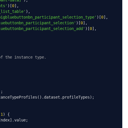
pant-data]'
),
nts'
)[
0
],
_list_table'
),
bigbluebuttonbn_participant_selection_type'
)[
0
],
luebuttonbn_participant_selection'
)[
0
],
luebuttonbn_participant_selection_add'
)[
0
],
of the instance type.
);
tanceTypeProfiles
().
dataset
.
profileTypes
);
-
1
)
{
Index
].
value
;