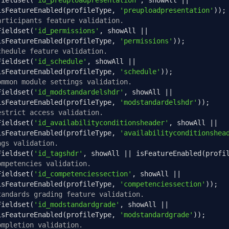
Fieldset
(
'id_preuploadpresentation'
,
 showAll 
||
isFeatureEnabled
(
profileType
,
'preuploadpresentation'
));
articipants feature validation.
Fieldset
(
'id_permissions'
,
 showAll 
||
isFeatureEnabled
(
profileType
,
'permissions'
));
chedule feature validation.
Fieldset
(
'id_schedule'
,
 showAll 
||
isFeatureEnabled
(
profileType
,
'schedule'
));
ommon module settings validation.
Fieldset
(
'id_modstandardelshdr'
,
 showAll 
||
isFeatureEnabled
(
profileType
,
'modstandardelshdr'
));
estrict access validation.
Fieldset
(
'id_availabilityconditionsheader'
,
 showAll 
||
isFeatureEnabled
(
profileType
,
'availabilityconditionshea
ags validation.
Fieldset
(
'id_tagshdr'
,
 showAll 
||
 isFeatureEnabled
(
profi
ompetencies validation.
Fieldset
(
'id_competenciessection'
,
 showAll 
||
isFeatureEnabled
(
profileType
,
'competenciessection'
));
tandards grading feature validation.
Fieldset
(
'id_modstandardgrade'
,
 showAll 
||
isFeatureEnabled
(
profileType
,
'modstandardgrade'
));
ompletion validation.