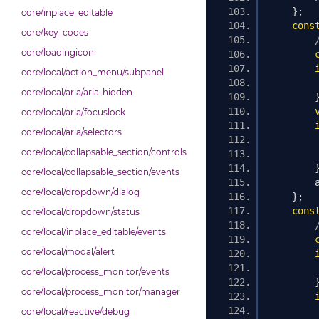
};
core/inplace_editable
cons
core/key_codes
core/loadingicon
core/local/action_menu/subpanel
core/local/aria/aria-hidden.
core/local/aria/focuslock
core/local/aria/selectors
        
core/local/collapsable_section/controls
core/local/collapsable_section/events
        
core/local/dropdown/dialog
};
cons
core/local/dropdown/status
core/local/inplace_editable/events
core/local/modal/alert
core/local/process_monitor/events
core/local/process_monitor/manager
        
core/local/reactive/debug