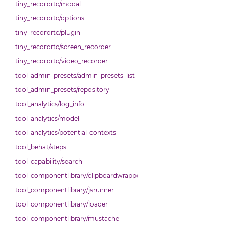
tiny_recordrtc/modal
tiny_recordrtc/options
tiny_recordrtc/plugin
tiny_recordrtc/screen_recorder
tiny_recordrtc/video_recorder
tool_admin_presets/admin_presets_list
tool_admin_presets/repository
tool_analytics/log_info
tool_analytics/model
tool_analytics/potential-contexts
tool_behat/steps
tool_capability/search
tool_componentlibrary/clipboardwrapper
tool_componentlibrary/jsrunner
tool_componentlibrary/loader
tool_componentlibrary/mustache