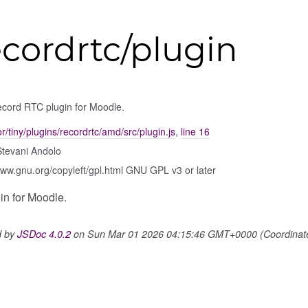
ecordrtc/plugin
ecord RTC plugin for Moodle.
tor/tiny/plugins/recordrtc/amd/src/plugin.js
,
line 16
Stevani Andolo
www.gnu.org/copyleft/gpl.html GNU GPL v3 or later
n for Moodle.
d by
JSDoc 4.0.2
on Sun Mar 01 2026 04:15:46 GMT+0000 (Coordinated