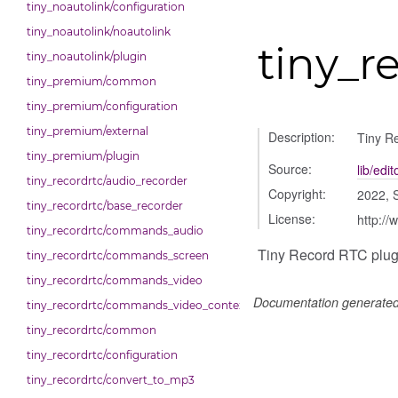
tiny_noautolink/configuration
tiny_noautolink/noautolink
tiny_r
tiny_noautolink/plugin
tiny_premium/common
tiny_premium/configuration
tiny_premium/external
Description:
Tiny R
tiny_premium/plugin
Source:
lib/edi
tiny_recordrtc/audio_recorder
Copyright:
2022, 
tiny_recordrtc/base_recorder
License:
http://
tiny_recordrtc/commands_audio
Tiny Record RTC plugi
tiny_recordrtc/commands_screen
tiny_recordrtc/commands_video
Documentation generate
tiny_recordrtc/commands_video_context_menu
tiny_recordrtc/common
tiny_recordrtc/configuration
tiny_recordrtc/convert_to_mp3