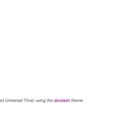
 Universal Time) using the
docdash
theme.