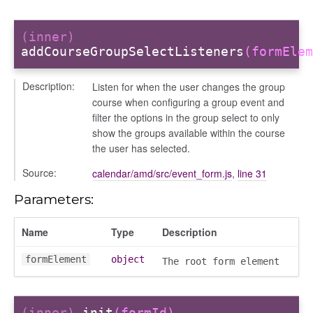
(inner)
addCourseGroupSelectListeners
(formElem
Description:
Listen for when the user changes the group
course when configuring a group event and
filter the options in the group select to only
show the groups available within the course
the user has selected.
Source:
calendar/amd/src/event_form.js
,
line 31
g_drop
p
Parameters:
Name
Type
Description
formElement
object
The root form element
(inner)
init
(formId)