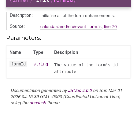
Description:
Initialise all of the form enhancements.
Source:
calendar/amd/src/event_form.js
,
line 70
nchooser
Parameters:
Name
Type
Description
formId
string
The value of the form's id
attribute
Documentation generated by
JSDoc 4.0.2
on Sun Mar 01
2026 04:15:39 GMT+0000 (Coordinated Universal Time)
using the
docdash
theme.