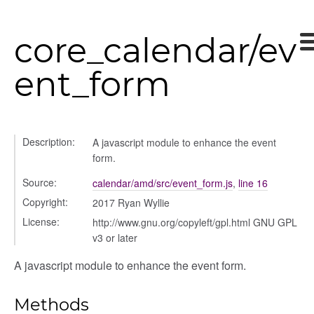
core_calendar/ev
ent_form
Description:
A javascript module to enhance the event
form.
Source:
calendar/amd/src/event_form.js
,
line 16
Copyright:
2017 Ryan Wyllie
License:
http://www.gnu.org/copyleft/gpl.html GNU GPL
v3 or later
A javascript module to enhance the event form.
Methods