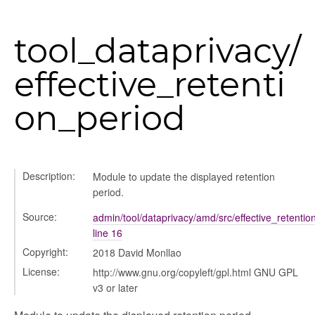
tool_dataprivacy/
effective_retenti
per
on_period
Description:
Module to update the displayed retention
period.
Source:
admin/tool/dataprivacy/amd/src/effective_retentio
line 16
Copyright:
2018 David Monllao
License:
http://www.gnu.org/copyleft/gpl.html GNU GPL
v3 or later