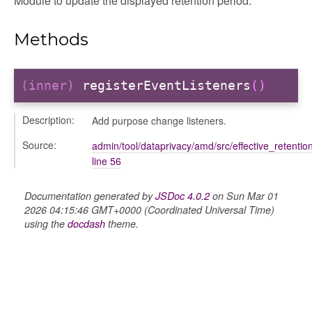
Module to update the displayed retention period.
Methods
period
(inner)
registerEventListeners
()
Description:
Add purpose change listeners.
Source:
admin/tool/dataprivacy/amd/src/effective_retentio
line 56
Documentation generated by
JSDoc 4.0.2
on Sun Mar 01
2026 04:15:46 GMT+0000 (Coordinated Universal Time)
using the
docdash
theme.