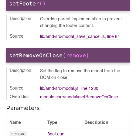
setFooter
()
settings
Description:
Override parent implementation to prevent
changing the footer content.
Source:
lib/amd/src/modal_save_cancel.js
,
line 64
setRemoveOnClose
(remove)
Description:
Set the flag to remove the modal from the
DOM on close.
_actions
Source:
lib/amd/src/modal.js
,
line 1230
e
Overrides:
module:core/modal#setRemoveOnClose
nd
al_action
Parameters:
arkingallocation
Name
Type
Description
markingworkflowstate
remove
Boolean