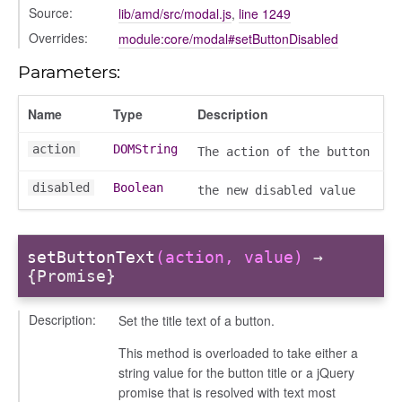
Source:
lib/amd/src/modal.js
,
line 1249
Overrides:
module:core/modal#setButtonDisabled
Parameters:
Name
Type
Description
action
DOMString
The action of the button
disabled
Boolean
the new disabled value
setButtonText
(action, value)
→
{Promise}
Description:
Set the title text of a button.
This method is overloaded to take either a
t_table
string value for the button title or a jQuery
promise that is resolved with text most