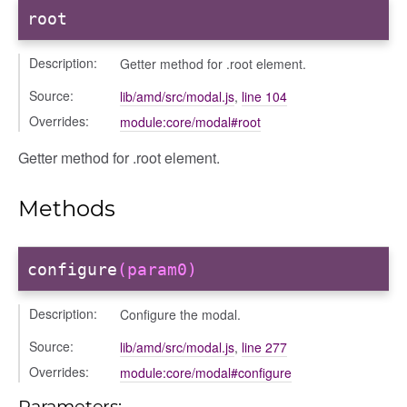
root
Description:
Getter method for .root element.
Source:
lib/amd/src/modal.js
,
line 104
Overrides:
module:core/modal#root
Getter method for .root element.
Methods
configure
(param0)
Description:
Configure the modal.
Source:
lib/amd/src/modal.js
,
line 277
ons
Overrides:
module:core/modal#configure
ons/bulkselection
Parameters: