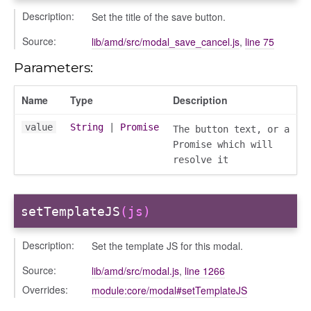
gation
Description:
Set the title of the save button.
Source:
lib/amd/src/modal_save_cancel.js
,
line 75
Parameters:
Name
Type
Description
value
String
|
Promise
The button text, or a
Promise which will
resolve it
setTemplateJS
(js)
e
Description:
Set the template JS for this modal.
igation
Source:
lib/amd/src/modal.js
,
line 1266
Overrides:
module:core/modal#setTemplateJS