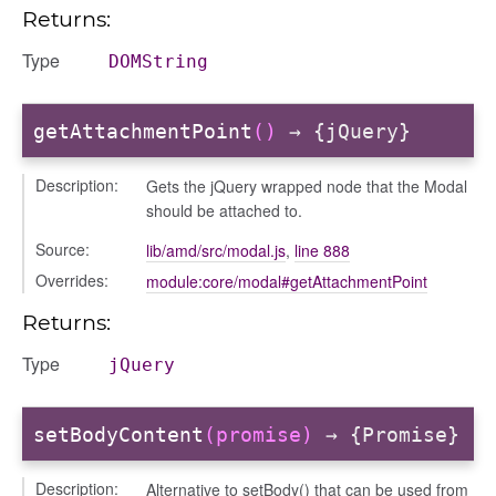
placeholder
Returns:
section
Type
DOMString
ectiontitle
getAttachmentPoint
()
→ {jQuery}
Description:
Gets the jQuery wrapped node that the Modal
should be attached to.
Source:
lib/amd/src/modal.js
,
line 888
Overrides:
module:core/modal#getAttachmentPoint
Returns:
Type
jQuery
setBodyContent
(promise)
→ {Promise}
Description:
Alternative to setBody() that can be used from