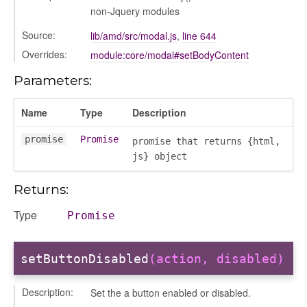
non-Jquery modules
Source:
lib/amd/src/modal.js
,
line 644
Overrides:
module:core/modal#setBodyContent
Parameters:
Name
Type
Description
promise
Promise
s
promise that returns {html,
js} object
Returns:
Type
Promise
bug
setButtonDisabled
(action, disabled)
ebugInstance
Description:
Set the a button enabled or disabled.
tations