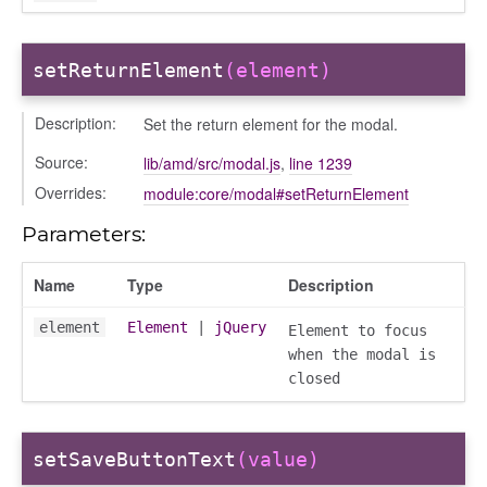
info
setReturnElement
(element)
Description:
Set the return element for the modal.
Source:
lib/amd/src/modal.js
,
line 1239
user_picker
Overrides:
module:core/modal#setReturnElement
on
Parameters:
tertypes/categories
Name
Type
Description
element
Element
|
jQuery
Element to focus
when the modal is
closed
setSaveButtonText
(value)