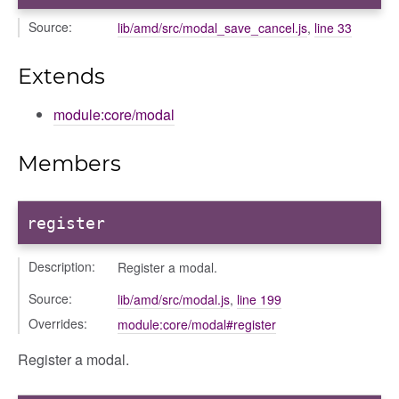
Source:
lib/amd/src/modal_save_cancel.js
,
line 33
Extends
module:core/modal
Members
register
Description:
Register a modal.
Source:
lib/amd/src/modal.js
,
line 199
Overrides:
module:core/modal#register
Register a modal.