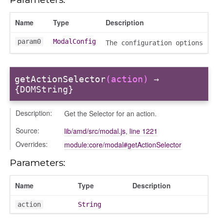
vity_header
edittoggler
Name
Type
Description
edittools
param0
ModalConfig
The configuration options
ion
tion/cmitem
ion/header
getActionSelector
(action)
→
/contenttree
{DOMString}
/courseeditor
Description:
Get the Selector for an action.
or/dndcmitem
/dndsection
Source:
lib/amd/src/modal.js
,
line 1221
r/dndsectionitem
Overrides:
module:core/modal#getActionSelector
/exporter
Parameters:
r/mutations
/cm
Name
Type
Description
courseindex
action
String
/drawer