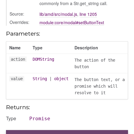
commonly from a Str.get_string call.
Source:
lib/amd/src/modal.js
,
line 1205
Overrides:
module:core/modal#setButtonText
oser/dialoguedom
Parameters:
Name
Type
Description
action
DOMString
The action of the
button
value
String
|
object
The button text, or a
promise which will
resolve to it
k_actions
ve
Returns:
ve_options_tree
Type
Promise