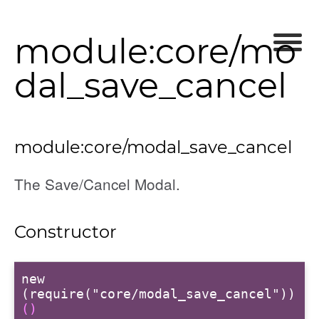
module:core/mo
dal_save_cancel
module:core/modal_save_cancel
The Save/Cancel Modal.
Constructor
new
(require("core/modal_save_cancel"))
()