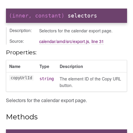
(inner, constant)
selectors
Description:
Selectors for the calendar export page.
g_drop
Source:
calendar/amd/src/export.js
,
line 31
p
Properties:
Name
Type
Description
copyUrlId
The element ID of the Copy URL
string
button.
Selectors for the calendar export page.
nchooser
Methods