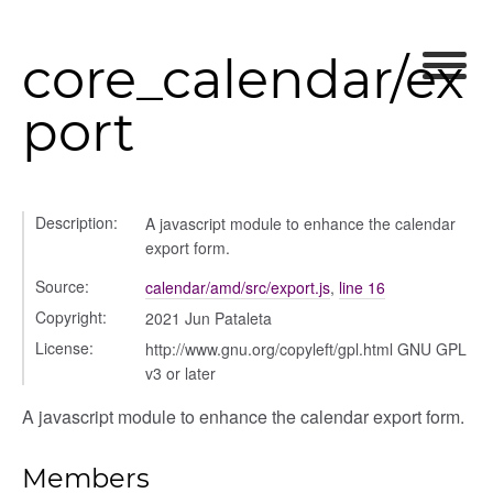
modal
core_calendar/ex
port
Description:
A javascript module to enhance the calendar
export form.
Source:
calendar/amd/src/export.js
,
line 16
Copyright:
2021 Jun Pataleta
License:
http://www.gnu.org/copyleft/gpl.html GNU GPL
v3 or later
A javascript module to enhance the calendar export form.
Members