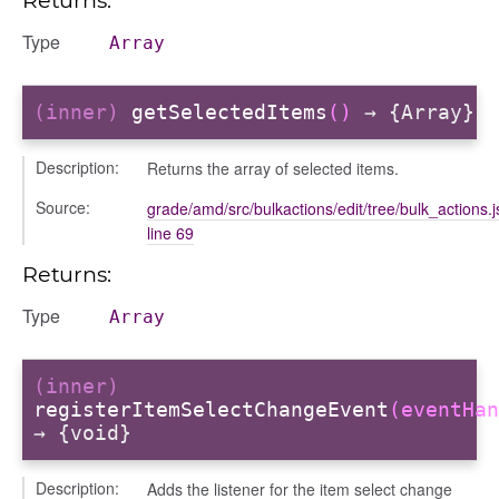
Type
Array
(inner)
getSelectedItems
()
→ {Array}
Description:
Returns the array of selected items.
Source:
grade/amd/src/bulkactions/edit/tree/bulk_actions.j
line 69
Returns:
Type
Array
bug
ebugInstance
(inner)
registerItemSelectChangeEvent
(eventHan
tations
→ {void}
Description:
Adds the listener for the item select change