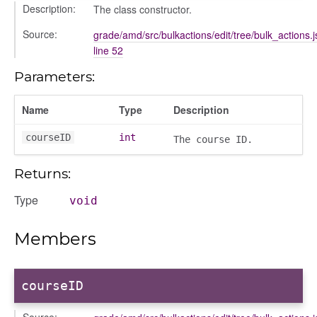
ons
Description:
The class constructor.
ons/bulkselection
Source:
grade/amd/src/bulkactions/edit/tree/bulk_actions.j
vity_header
line 52
edittoggler
Parameters:
edittools
ion
Name
Type
Description
tion/cmitem
courseID
int
The course ID.
ion/header
/contenttree
Returns:
/courseeditor
Type
void
or/dndcmitem
/dndsection
Members
r/dndsectionitem
/exporter
r/mutations
courseID
/cm
Source: