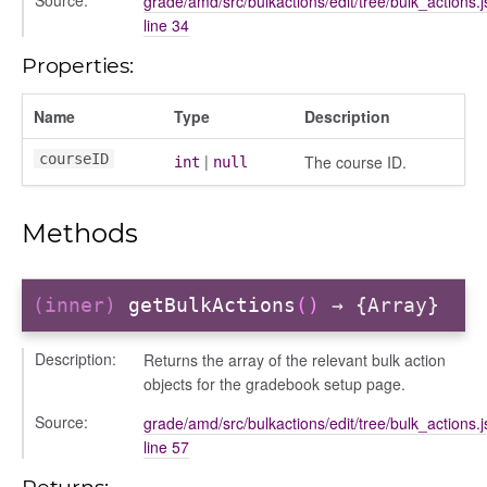
grade/amd/src/bulkactions/edit/tree/bulk_actions.j
courseindex
line 34
/drawer
Properties:
placeholder
section
Name
Type
Description
ectiontitle
courseID
|
The course ID.
int
null
Methods
(inner)
getBulkActions
()
→ {Array}
Description:
Returns the array of the relevant bulk action
objects for the gradebook setup page.
Source:
grade/amd/src/bulkactions/edit/tree/bulk_actions.j
line 57
Returns: