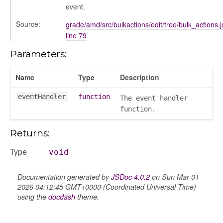
event.
Source:
grade/amd/src/bulkactions/edit/tree/bulk_actions.j
line 79
Parameters:
Name
Type
Description
eventHandler
function
The event handler
function.
Returns:
Type
void
Documentation generated by
JSDoc 4.0.2
on Sun Mar 01
2026 04:12:45 GMT+0000 (Coordinated Universal Time)
using the
docdash
theme.
k_actions