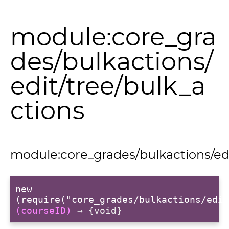
module:core_gra
des/bulkactions/
edit/tree/bulk_a
ctions
module:core_grades/bulkactions/edi
new
(require("core_grades/bulkactions/edit
(courseID)
→ {void}