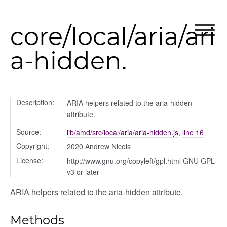
core/local/aria/ari
a-hidden.
Description:
ARIA helpers related to the aria-hidden
attribute.
Source:
lib/amd/src/local/aria/aria-hidden.js
,
line 16
Copyright:
2020 Andrew Nicols
License:
http://www.gnu.org/copyleft/gpl.html GNU GPL
v3 or later
ARIA helpers related to the aria-hidden attribute.
Methods