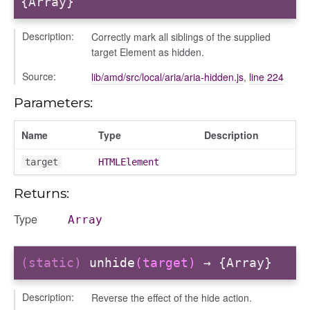
{Array}
Description:
Correctly mark all siblings of the supplied
target Element as hidden.
Source:
lib/amd/src/local/aria/aria-hidden.js
,
line 224
Parameters:
Name
Type
Description
target
HTMLElement
Returns:
Type
Array
(static)
unhide
(target)
→ {Array}
Description:
Reverse the effect of the hide action.