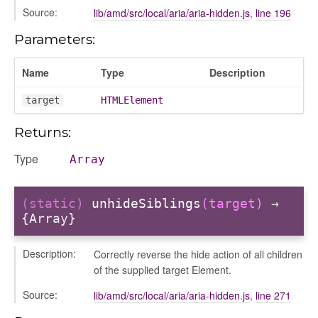
Source:
lib/amd/src/local/aria/aria-hidden.js
,
line 196
Parameters:
Name
Type
Description
target
HTMLElement
Returns:
Type
Array
(static)
unhideSiblings
(target)
→
{Array}
_selector
wn
Description:
Correctly reverse the hide action of all children
of the supplied target Element.
Source:
lib/amd/src/local/aria/aria-hidden.js
,
line 271