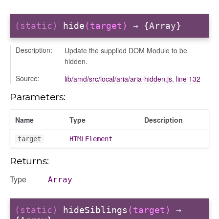
(static)
hide
(target)
→ {Array}
Description:
Update the supplied DOM Module to be
hidden.
Source:
lib/amd/src/local/aria/aria-hidden.js
,
line 132
Parameters:
Name
Type
Description
target
HTMLElement
Returns:
Type
Array
(static)
hideSiblings
(target)
→