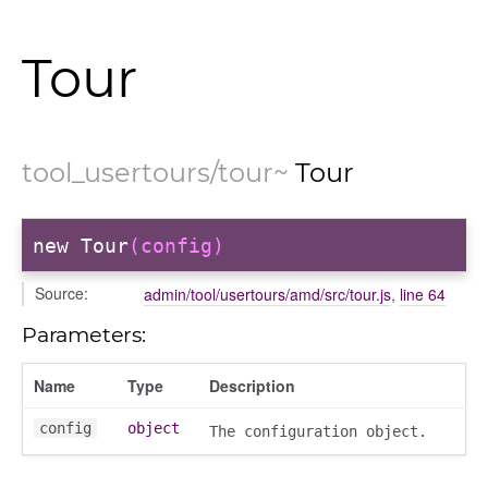
ectiontitle
Tour
tool_usertours/tour
~
Tour
new Tour
(config)
Source:
admin/tool/usertours/amd/src/tour.js
,
line 64
Parameters:
Name
Type
Description
config
object
The configuration object.