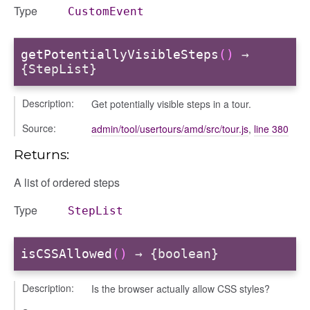
Type
CustomEvent
getPotentiallyVisibleSteps
()
→
{StepList}
info
Description:
Get potentially visible steps in a tour.
Source:
admin/tool/usertours/amd/src/tour.js
,
line 380
Returns:
user_picker
on
A list of ordered steps
tertypes/categories
Type
StepList
isCSSAllowed
()
→ {boolean}
Description:
Is the browser actually allow CSS styles?