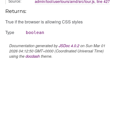
Source:
admin/tool/usertours/amd/src/tour.js
,
line 427
Returns:
gation
True if the browser is allowing CSS styles
Type
boolean
Documentation generated by
JSDoc 4.0.2
on Sun Mar 01
2026 04:12:50 GMT+0000 (Coordinated Universal Time)
using the
docdash
theme.
e
igation