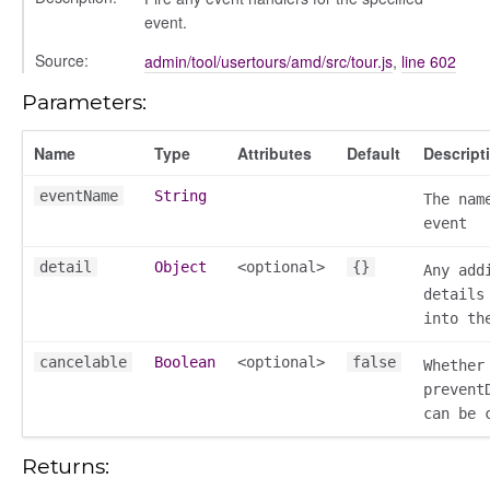
event.
Source:
admin/tool/usertours/amd/src/tour.js
,
line 602
Parameters:
Name
Type
Attributes
Default
Descript
eventName
String
The nam
event
detail
Object
<optional>
{}
Any add
details
into th
k_actions
cancelable
Boolean
<optional>
false
ve
Whether
prevent
ve_options_tree
can be 
Returns:
settings