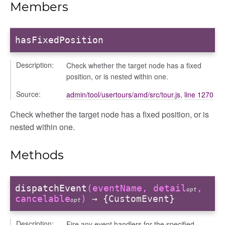
Members
hasFixedPosition
Description:
Check whether the target node has a fixed
position, or is nested within one.
Source:
admin/tool/usertours/amd/src/tour.js
,
line 1270
bug
Check whether the target node has a fixed position, or is
nested within one.
ebugInstance
tations
Methods
dispatchEvent
(eventName, detail
,
opt
cancelable
)
→ {CustomEvent}
opt
Description:
Fire any event handlers for the specified