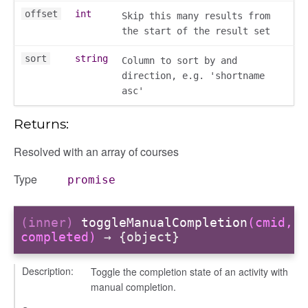
offset
int
Skip this many results from
the start of the result set
sort
string
Column to sort by and
direction, e.g. 'shortname
asc'
Returns:
Resolved with an array of courses
Type
promise
(inner)
toggleManualCompletion
(cmid,
completed)
→ {object}
y
Description:
Toggle the completion state of an activity with
manual completion.
ory