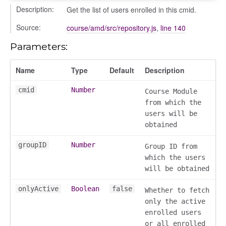
Description:
Get the list of users enrolled in this cmid.
Source:
course/amd/src/repository.js
,
line 140
Parameters:
Name
Type
Default
Description
settings
cmid
Number
Course Module
s_list_controller
from which the
_form
users will be
n
obtained
groupID
Number
Group ID from
which the users
will be obtained
onlyActive
Boolean
false
Whether to fetch
only the active
enrolled users
or all enrolled