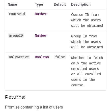
Name
Type
Default
Description
chedules
rting
courseid
Number
Course ID from
which the users
will be obtained
groupID
Number
Group ID from
which the users
will be obtained
onlyActive
Boolean
false
Whether to fetch
only the active
enrolled users
or all enrolled
users in the
course.
Returns:
Promise containing a list of users