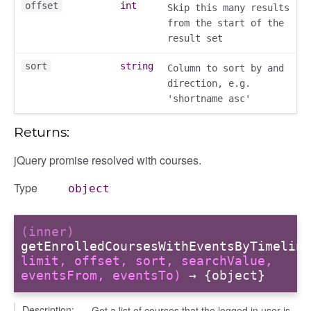
offset
int
Skip this many results
from the start of the
result set
fileuploader
sort
string
Column to sort by and
direction, e.g.
'shortname asc'
Returns:
jQuery promise resolved with courses.
Type
object
(inner)
getEnrolledCoursesWithEventsByTimeline
limit, offset, sort, searchValue,
eventsFrom, eventsTo)
→ {object}
Description:
Get a list of courses that the logged in user is