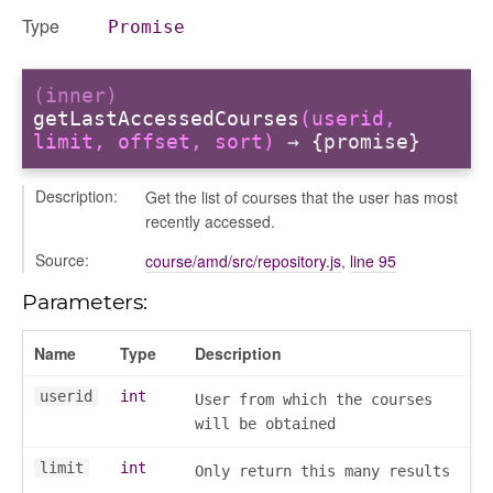
ns
Type
Promise
(inner)
getLastAccessedCourses
(userid,
limit, offset, sort)
→ {promise}
Description:
Get the list of courses that the user has most
recently accessed.
Source:
course/amd/src/repository.js
,
line 95
Parameters:
Name
Type
Description
userid
int
User from which the courses
will be obtained
limit
int
Only return this many results