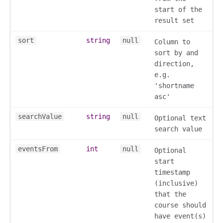
start of the
result set
sort
string
null
Column to
sort by and
direction,
ory
e.g.
'shortname
asc'
searchValue
string
null
Optional text
search value
eventsFrom
int
null
ts
Optional
start
r
timestamp
ad_list
(inclusive)
r
that the
es
course should
have event(s)
_contact