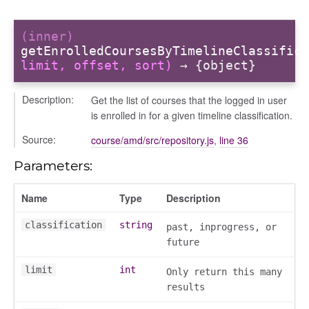
(inner)
getEnrolledCoursesByTimelineClassifica
limit, offset, sort)
→ {object}
Description:
Get the list of courses that the logged in user
is enrolled in for a given timeline classification.
logue
Source:
course/amd/src/repository.js
,
line 36
ository
Parameters:
ctors
gle
Name
Type
Description
classification
string
past, inprogress, or
ification
future
melineClassification
uleID
limit
int
Only return this many
results