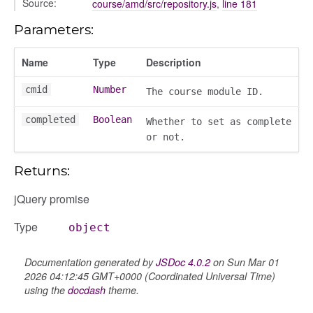
Source:
course/amd/src/repository.js
,
line 181
Parameters:
Name
Type
Description
cmid
Number
The course module ID.
completed
Boolean
Whether to set as complete
or not.
e
Returns:
jQuery promise
r
Type
object
dingpanel
adingpanel/comments
Documentation generated by
JSDoc 4.0.2
on Sun Mar 01
dingpanel/comments/selectors
2026 04:12:45 GMT+0000 (Coordinated Universal Time)
using the
docdash
theme.
dingpanel