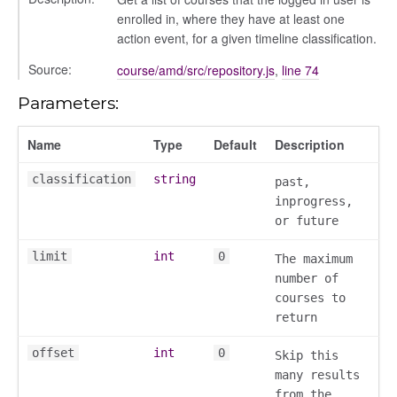
enrolled in, where they have at least one
action event, for a given timeline classification.
Source:
course/amd/src/repository.js
,
line 74
Parameters:
k_actions
ve
Name
Type
Default
Description
ve_options_tree
classification
string
past,
inprogress,
or future
limit
int
0
The maximum
nel/comparison
number of
el/normalise
courses to
el/point
return
el/repository
offset
int
0
Skip this
l/scale
many results
t
from the