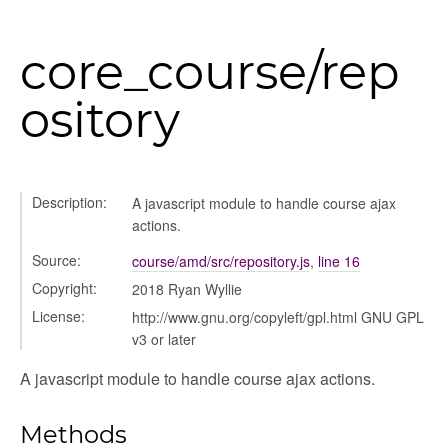
g_drop
core_course/rep
p
ository
Description:
A javascript module to handle course ajax
actions.
Source:
course/amd/src/repository.js
,
line 16
Copyright:
2018 Ryan Wyllie
nchooser
License:
http://www.gnu.org/copyleft/gpl.html GNU GPL
v3 or later
A javascript module to handle course ajax actions.
Methods