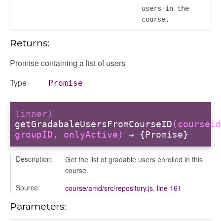
users in the
course.
Returns:
Promise containing a list of users
iew
ns
Type
Promise
ions
(inner)
getGradabaleUsersFromCourseID
(courseid
groupID, onlyActive)
→ {Promise}
udiences
Description:
Get the list of gradable users enrolled in this
olumns
course.
nditions
Source:
course/amd/src/repository.js
,
line 161
ers
odals
Parameters:
ports