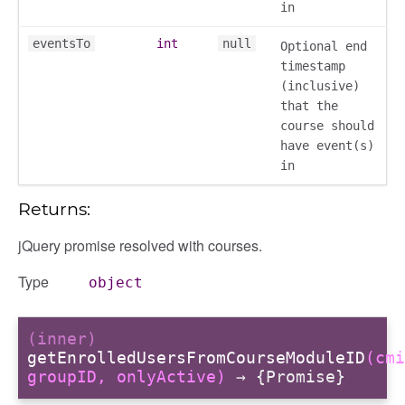
in
contacts
contacts_section_contacts
eventsTo
int
null
Optional end
timestamp
contacts_section_requests
(inclusive)
conversation
that the
conversation_constants
course should
conversation_patcher
have event(s)
in
conversation_renderer
conversation_state_manager
Returns:
group_info
jQuery promise resolved with courses.
_overview
overview_section
Type
object
_search
settings
(inner)
preference
getEnrolledUsersFromCourseModuleID
(cmi
groupID, onlyActive)
→ {Promise}