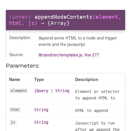
(inner)
appendNodeContents
(element,
html, js)
→ {Array}
Description:
Append some HTML to a node and trigger
events and fire javascript.
Source:
lib/amd/src/templates.js
,
line 277
Parameters:
Name
Type
Description
element
jQuery
|
String
Element or selector
to append HTML to
html
String
HTML to append
js
String
Javascript to run
after we append the