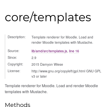
core/templates
_selector
wn
Description:
Template renderer for Moodle. Load and
render Moodle templates with Mustache.
Source:
lib/amd/src/templates.js
,
line 16
Since:
2.9
Copyright:
2015 Damyon Wiese
License:
http://www.gnu.org/copyleft/gpl.html GNU GPL
v3 or later
Template renderer for Moodle. Load and render Moodle
templates with Mustache.
Methods