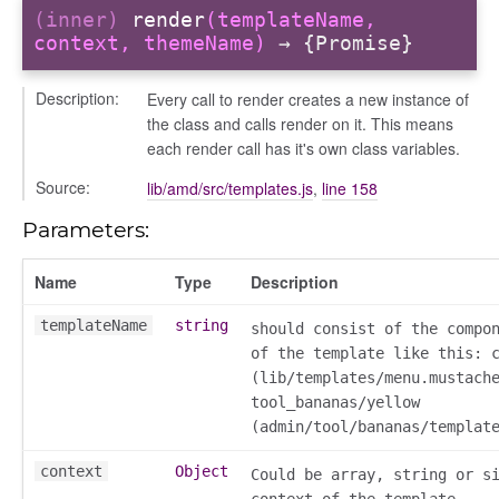
(inner)
render
(templateName,
context, themeName)
→ {Promise}
Description:
Every call to render creates a new instance of
the class and calls render on it. This means
each render call has it's own class variables.
Source:
lib/amd/src/templates.js
,
line 158
Parameters:
Name
Type
Description
templateName
string
should consist of the compo
of the template like this: 
iew
(lib/templates/menu.mustach
tool_bananas/yellow
ns
(admin/tool/bananas/templat
ions
context
Object
Could be array, string or s
context of the template.