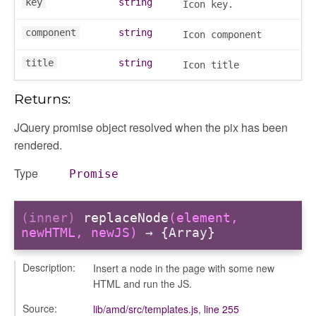
key
string
Icon key.
component
string
Icon component
title
string
Icon title
y
Returns:
JQuery promise object resolved when the pix has been
rendered.
ory
Type
Promise
(inner)
replaceNode
(element,
newHTML, newJS)
→ {Array}
Description:
Insert a node in the page with some new
HTML and run the JS.
e
Source:
lib/amd/src/templates.js
,
line 255