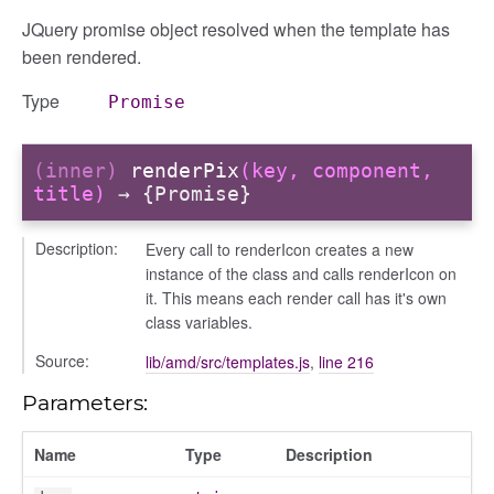
JQuery promise object resolved when the template has
been rendered.
Type
Promise
(inner)
renderPix
(key, component,
title)
→ {Promise}
Description:
Every call to renderIcon creates a new
instance of the class and calls renderIcon on
it. This means each render call has it's own
class variables.
Source:
lib/amd/src/templates.js
,
line 216
Parameters:
Name
Type
Description