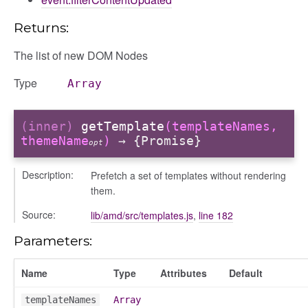
Returns:
nel/comparison
The list of new DOM Nodes
el/normalise
el/point
Type
Array
el/repository
l/scale
(inner)
getTemplate
(templateNames,
t
themeName
)
→ {Promise}
opt
Description:
Prefetch a set of templates without rendering
them.
Source:
lib/amd/src/templates.js
,
line 182
ory
Parameters:
Name
Type
Attributes
Default
templateNames
Array