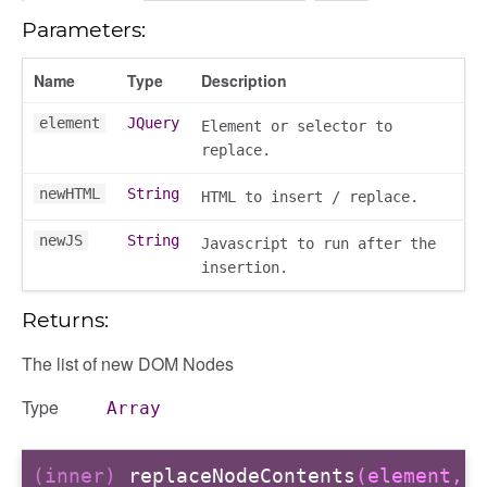
Parameters:
r
Name
Type
Description
dingpanel
element
JQuery
Element or selector to
adingpanel/comments
replace.
dingpanel/comments/selectors
dingpanel
newHTML
String
HTML to insert / replace.
newJS
String
Javascript to run after the
ntent_area
insertion.
trol_area
ents
Returns:
ry
The list of new DOM Nodes
Type
Array
ecker
(inner)
replaceNodeContents
(element,