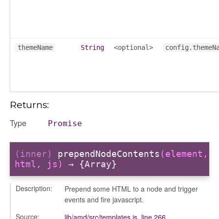
ts
r
themeName
String
<optional>
config.themeN
ad_list
r
es
_contact
Returns:
contacts
Type
contacts_section_contacts
Promise
contacts_section_requests
conversation
(inner)
prependNodeContents
(element,
html, js)
→ {Array}
conversation_constants
conversation_patcher
Description:
Prepend some HTML to a node and trigger
conversation_renderer
events and fire javascript.
conversation_state_manager
Source:
lib/amd/src/templates.js
,
line 266
group_info