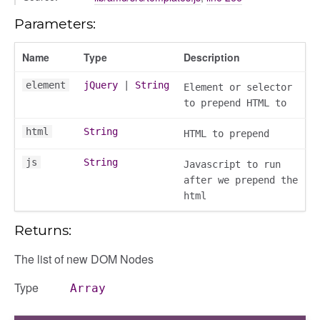
_overview
Parameters:
overview_section
Name
Type
Description
_search
settings
element
jQuery
|
String
Element or selector
preference
to prepend HTML to
html
String
HTML to prepend
js
String
Javascript to run
after we prepend the
html
Returns:
The list of new DOM Nodes
settings
s_list_controller
Type
Array
_form
n