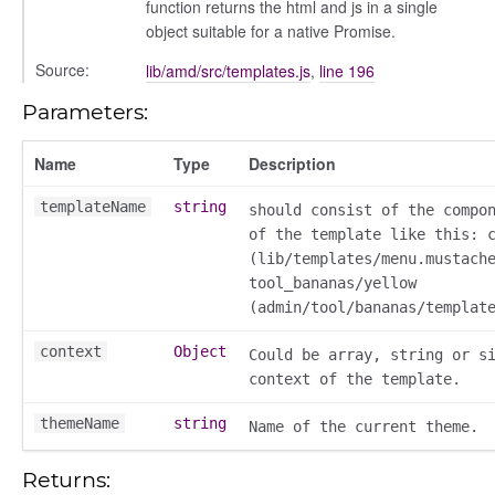
function returns the html and js in a single
object suitable for a native Promise.
Source:
lib/amd/src/templates.js
,
line 196
Parameters:
Name
Type
Description
templateName
string
should consist of the compo
of the template like this: 
ns
(lib/templates/menu.mustach
tool_bananas/yellow
(admin/tool/bananas/templat
context
Object
Could be array, string or s
context of the template.
themeName
string
Name of the current theme.
Returns: