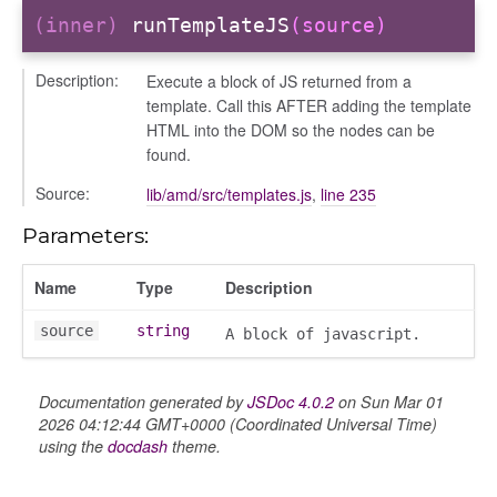
(inner)
runTemplateJS
(source)
Description:
Execute a block of JS returned from a
template. Call this AFTER adding the template
HTML into the DOM so the nodes can be
gradingpanel
found.
electors
Source:
lib/amd/src/templates.js
,
line 235
user_picker
ser_picker/selectors
Parameters:
Name
Type
Description
source
string
A block of javascript.
Documentation generated by
JSDoc 4.0.2
on Sun Mar 01
2026 04:12:44 GMT+0000 (Coordinated Universal Time)
using the
docdash
theme.