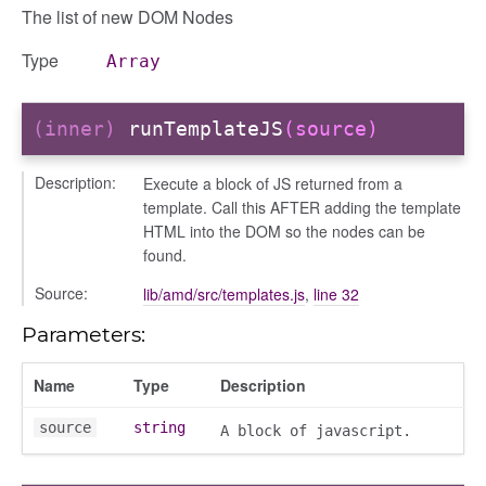
The list of new DOM Nodes
Type
Array
(inner)
runTemplateJS
(source)
Description:
Execute a block of JS returned from a
template. Call this AFTER adding the template
HTML into the DOM so the nodes can be
found.
Source:
lib/amd/src/templates.js
,
line 32
Parameters:
Name
Type
Description
source
string
A block of javascript.
on