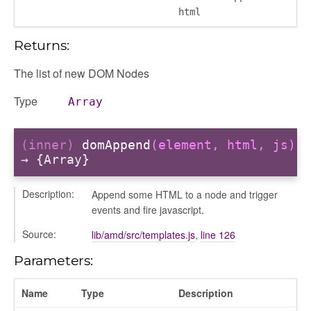
html
Returns:
The list of new DOM Nodes
Type
Array
(inner)
domAppend
(element, html, js)
→ {Array}
Description:
Append some HTML to a node and trigger
modal
events and fire javascript.
Source:
lib/amd/src/templates.js
,
line 126
Parameters:
Name
Type
Description