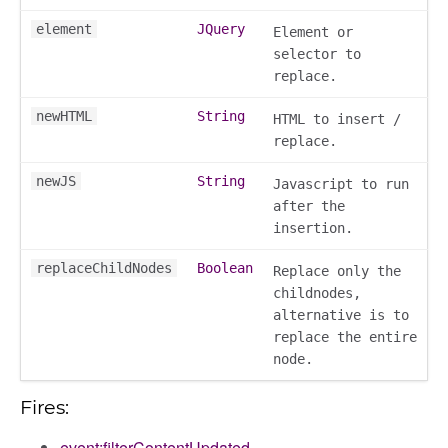
element
JQuery
Element or
selector to
replace.
newHTML
String
HTML to insert /
replace.
newJS
String
Javascript to run
after the
insertion.
replaceChildNodes
Boolean
Replace only the
childnodes,
alternative is to
k_actions
replace the entire
node.
ve
ve_options_tree
Fires:
event:filterContentUpdated