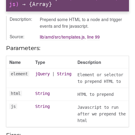
js)
→ {Array}
Description:
Prepend some HTML to a node and trigger
events and fire javascript.
Source:
lib/amd/src/templates.js
,
line 99
Parameters:
nchooser
Name
Type
Description
element
jQuery
|
String
Element or selector
to prepend HTML to
html
String
HTML to prepend
js
String
Javascript to run
after we prepend the
html
Fires: