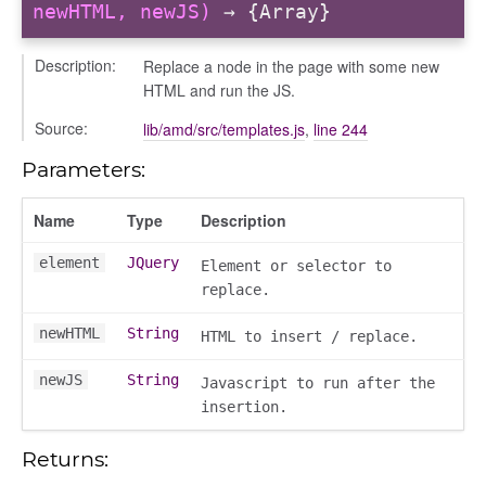
info
newHTML, newJS)
→ {Array}
Description:
Replace a node in the page with some new
HTML and run the JS.
Source:
lib/amd/src/templates.js
,
line 244
Parameters:
_modal
Name
Type
Description
element
JQuery
Element or selector to
replace.
newHTML
String
HTML to insert / replace.
newJS
String
Javascript to run after the
insertion.
Returns: