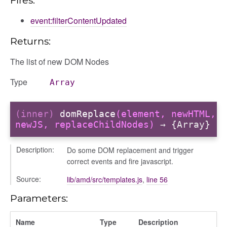
event:filterContentUpdated
logue
Returns:
ository
ctors
The list of new DOM Nodes
gle
Type
Array
(inner)
domReplace
(element, newHTML,
newJS, replaceChildNodes)
→ {Array}
fileuploader
Description:
Do some DOM replacement and trigger
correct events and fire javascript.
Source:
lib/amd/src/templates.js
,
line 56
Parameters:
Name
Type
Description