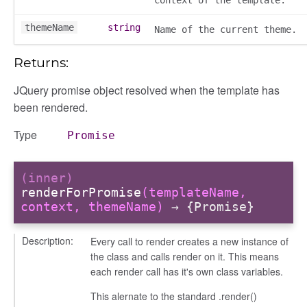
themeName
string
Name of the current theme.
udiences
olumns
Returns:
nditions
JQuery promise object resolved when the template has
ers
been rendered.
odals
Type
ports
Promise
chedules
rting
(inner)
renderForPromise
(templateName,
context, themeName)
→ {Promise}
Description:
Every call to render creates a new instance of
the class and calls render on it. This means
each render call has it's own class variables.
This alernate to the standard .render()