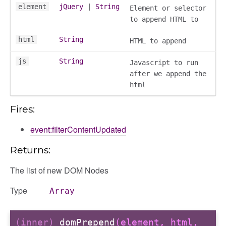
element
jQuery
|
String
Element or selector
to append HTML to
html
String
HTML to append
js
String
Javascript to run
after we append the
html
Fires:
event:filterContentUpdated
Returns:
The list of new DOM Nodes
g_drop
Type
Array
p
(inner)
domPrepend
(element, html,