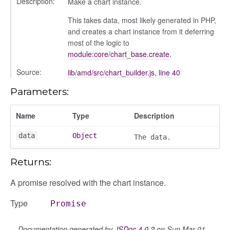
Description:
Make a chart instance.
This takes data, most likely generated in PHP,
and creates a chart instance from it deferring
most of the logic to
module:core/chart_base.create
.
Source:
lib/amd/src/chart_builder.js
,
line 40
Parameters:
Name
Type
Description
data
Object
The data.
box
Returns:
A promise resolved with the chart instance.
Type
Promise
Documentation generated by
JSDoc 4.0.2
on Sun Mar 01