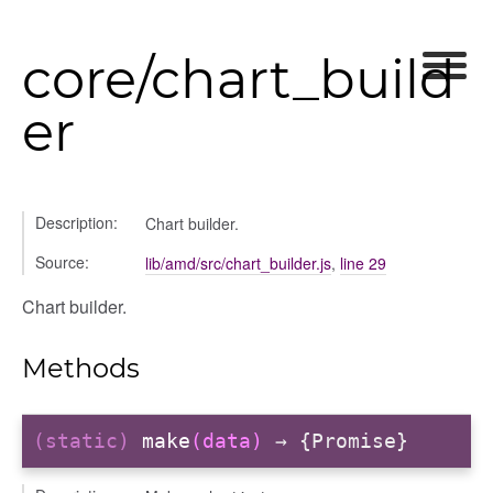
ory
core/chart_build
er
itory
Description:
Chart builder.
Source:
lib/amd/src/chart_builder.js
,
line 29
Chart builder.
Methods
(static)
make
(data)
→ {Promise}