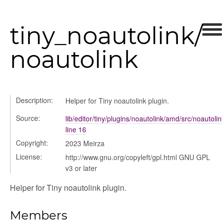
tiny_noautolink/
noautolink
Description:
Helper for Tiny noautolink plugin.
Source:
lib/editor/tiny/plugins/noautolink/amd/src/noautolin
line 16
Copyright:
2023 Meirza
License:
http://www.gnu.org/copyleft/gpl.html GNU GPL
v3 or later
Helper for Tiny noautolink plugin.
Members