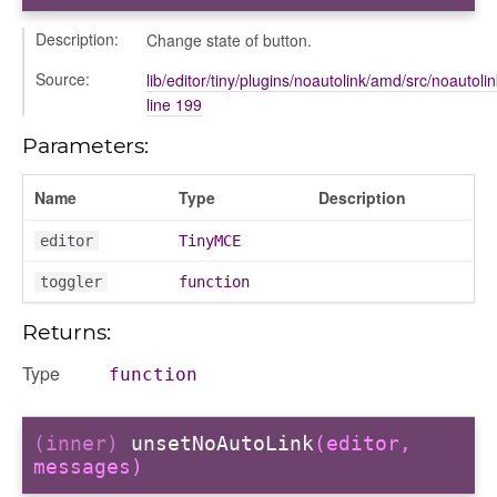
Description:
Change state of button.
Source:
lib/editor/tiny/plugins/noautolink/amd/src/noautolin
line 199
Parameters:
Name
Type
Description
editor
TinyMCE
toggler
function
Returns:
Type
function
(inner)
unsetNoAutoLink
(editor,
messages)