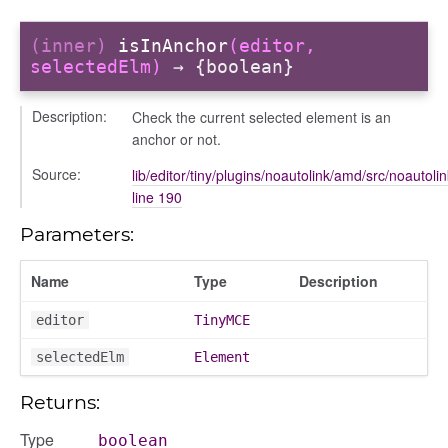
(inner)
isInAnchor
(editor,
selectedElm)
→ {boolean}
Description:
Check the current selected element is an
anchor or not.
Source:
lib/editor/tiny/plugins/noautolink/amd/src/noautolin
line 190
Parameters:
Name
Type
Description
editor
TinyMCE
selectedElm
Element
Returns:
Type
boolean