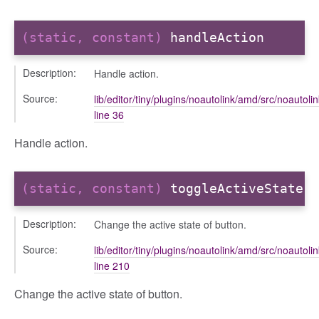
(static, constant)
handleAction
Description:
Handle action.
Source:
lib/editor/tiny/plugins/noautolink/amd/src/noautolin
line 36
Handle action.
(static, constant)
toggleActiveState
Description:
Change the active state of button.
Source:
lib/editor/tiny/plugins/noautolink/amd/src/noautolin
line 210
Change the active state of button.