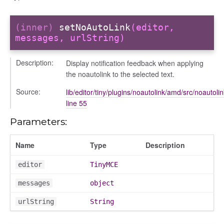
(inner)
setNoAutoLink
(editor,
messages, urlString)
Description:
Display notification feedback when applying
the noautolink to the selected text.
Source:
lib/editor/tiny/plugins/noautolink/amd/src/noautolin
line 55
Parameters:
Name
Type
Description
e
editor
TinyMCE
messages
object
urlString
String