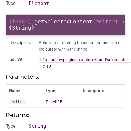
Type
Element
(inner)
getSelectedContent
(editor)
→
{String}
Description:
Return the full string based on the position of
the cursor within the string.
Source:
lib/editor/tiny/plugins/noautolink/amd/src/noautolin
line 101
period
Parameters:
Name
Type
Description
editor
TinyMCE
Returns:
Type
String