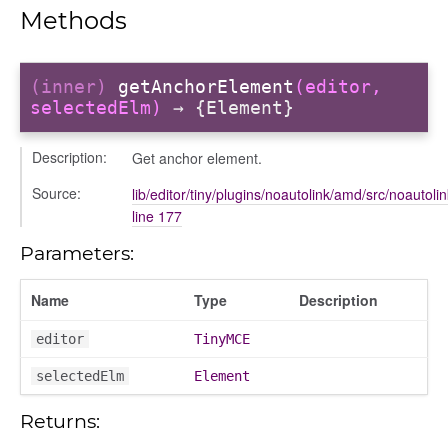
Methods
(inner)
getAnchorElement
(editor,
selectedElm)
→ {Element}
Description:
Get anchor element.
Source:
lib/editor/tiny/plugins/noautolink/amd/src/noautolin
line 177
Parameters:
Name
Type
Description
per
editor
TinyMCE
selectedElm
Element
Returns: