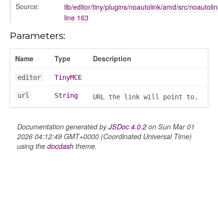
Source:
lib/editor/tiny/plugins/noautolink/amd/src/noautolin
line 163
Parameters:
Name
Type
Description
editor
TinyMCE
url
String
URL the link will point to.
Documentation generated by
JSDoc 4.0.2
on Sun Mar 01
2026 04:12:49 GMT+0000 (Coordinated Universal Time)
using the
docdash
theme.