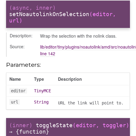
(async, inner)
setNoautolinkOnSelection
(editor,
url)
Description:
Wrap the selection with the nolink class.
igation
Source:
lib/editor/tiny/plugins/noautolink/amd/src/noautolin
line 142
p
Parameters:
Name
Type
Description
de
editor
TinyMCE
url
String
URL the link will point to.
(inner)
toggleState
(editor, toggler)
→ {function}