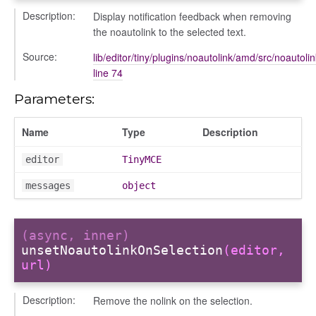
Description:
Display notification feedback when removing
the noautolink to the selected text.
Source:
lib/editor/tiny/plugins/noautolink/amd/src/noautolin
line 74
Parameters:
Name
Type
Description
editor
TinyMCE
messages
object
(async, inner)
unsetNoautolinkOnSelection
(editor,
url)
nEnded
Description:
Remove the nolink on the selection.