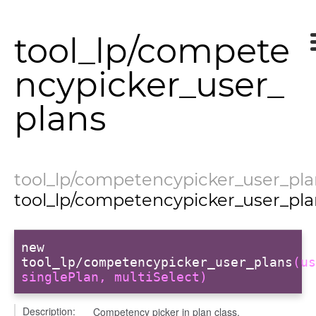
k_actions
ve
tool_lp/compete
ve_options_tree
ncypicker_user_
settings
plans
tool_lp/competencypicker_user_pla
info
tool_lp/competencypicker_user_pla
new
user_picker
tool_lp/competencypicker_user_plans
(us
singlePlan, multiSelect)
on
tertypes/categories
Description:
Competency picker in plan class.