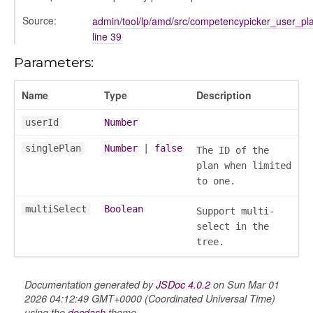
Source:
admin/tool/lp/amd/src/competencypicker_user_pla
line 39
Parameters:
Name
Type
Description
userId
Number
gation
singlePlan
Number
|
false
The ID of the
plan when limited
to one.
multiSelect
Boolean
Support multi-
select in the
tree.
Documentation generated by
JSDoc 4.0.2
on Sun Mar 01
2026 04:12:49 GMT+0000 (Coordinated Universal Time)
using the
docdash
theme.