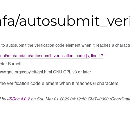
fa/autosubmit_veri
to autosubmit the verification code element when it reaches 6 charact
ool/mfa/amd/src/autosubmit_verification_code.js
,
line 17
eter Burnett
www.gnu.org/copyleft/gpl.html GNU GPL v3 or later
he verification code element when it reaches 6 characters.
d by
JSDoc 4.0.2
on Sun Mar 01 2026 04:12:50 GMT+0000 (Coordinated