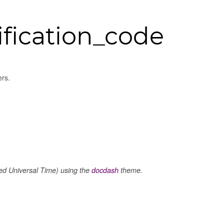
fication_code
ers.
 Universal Time) using the
docdash
theme.