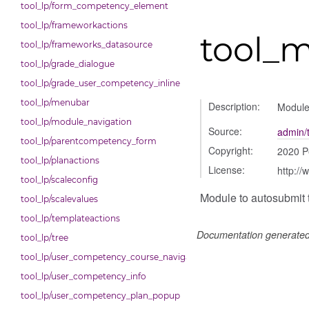
tool_lp/form_competency_element
tool_lp/frameworkactions
tool_m
tool_lp/frameworks_datasource
tool_lp/grade_dialogue
tool_lp/grade_user_competency_inline
tool_lp/menubar
Description:
Module 
tool_lp/module_navigation
Source:
admin/t
tool_lp/parentcompetency_form
Copyright:
2020 P
tool_lp/planactions
License:
http://
tool_lp/scaleconfig
Module to autosubmit t
tool_lp/scalevalues
tool_lp/templateactions
Documentation generate
tool_lp/tree
tool_lp/user_competency_course_navigation
tool_lp/user_competency_info
tool_lp/user_competency_plan_popup