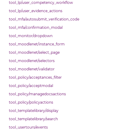
tool_lp/user_competency_workflow
tool_lp/user_evidence_actions
tool_mfa/autosubmit_verification_code
tool_mfa/confirmation_modal
tool_monitor/dropdown
tool_moodlenet/instance_form
tool_moodlenet/select_page
tool_moodlenet/selectors
tool_moodlenet/validator
tool_policy/acceptances_filter
tool_policy/acceptmodal
tool_policy/managedocsactions
tool_policy/policyactions
tool_templatelibrary/display
tool_templatelibrary/search
tool_usertours/events