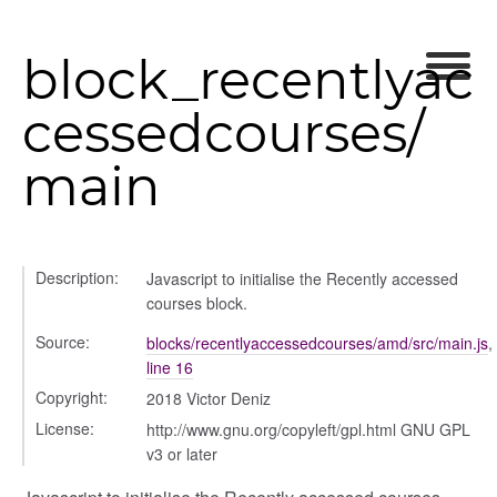
block_recentlyac
cessedcourses/
main
Description:
Javascript to initialise the Recently accessed
courses block.
rer
Source:
blocks/recentlyaccessedcourses/amd/src/main.js
,
line 16
Copyright:
2018 Victor Deniz
License:
http://www.gnu.org/copyleft/gpl.html GNU GPL
lity
v3 or later