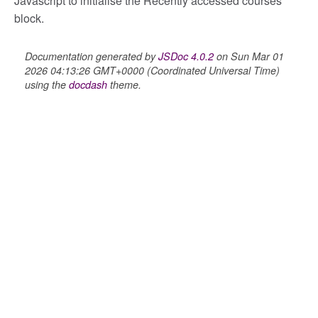
Javascript to initialise the Recently accessed courses
block.
ory
Documentation generated by
JSDoc 4.0.2
on Sun Mar 01
2026 04:13:26 GMT+0000 (Coordinated Universal Time)
using the
docdash
theme.
itory