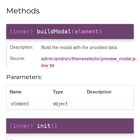
modal
Methods
(inner)
buildModal
(element)
Description:
Build the modal with the provided data.
Source:
admin/amd/src/themeselector/preview_modal.js
,
line 59
Parameters:
Name
Type
Description
element
object
(inner)
init
()