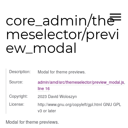
core_admin/the
meselector/previ
ew_modal
Description:
Modal for theme previews.
Source:
admin/amd/src/themeselector/preview_modal.js
,
line 16
Copyright:
2023 David Woloszyn
License:
http://www.gnu.org/copyleft/gpl.html GNU GPL
v3 or later
Modal for theme previews.