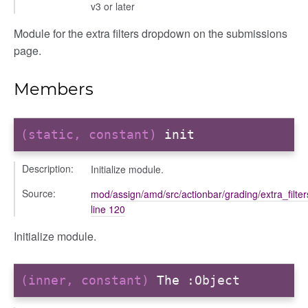
v3 or later
dingpanel
Module for the extra filters dropdown on the submissions
adingpanel/comments
page.
dingpanel/comments/selectors
dingpanel
Members
ntent_area
trol_area
(static, constant)
init
ents
Description:
Initialize module.
ry
ilters_dropdown
Source:
mod/assign/amd/src/actionbar/grading/extra_filte
line 120
ntsFilter
Initialize module.
_actions
e
(inner, constant)
The
:Object
nd