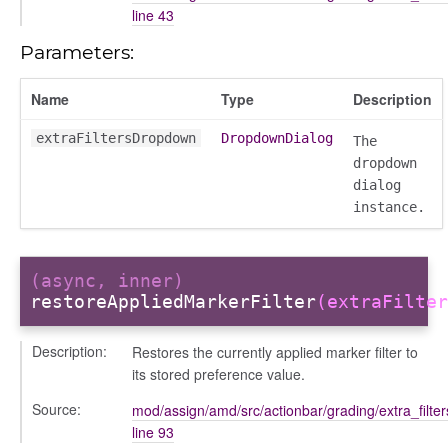
line 43
_modal
Parameters:
Name
Type
Description
extraFiltersDropdown
DropdownDialog
The
dropdown
dialog
instance.
(async, inner)
restoreAppliedMarkerFilter
(extraFilter
Description:
Restores the currently applied marker filter to
its stored preference value.
Source:
mod/assign/amd/src/actionbar/grading/extra_filte
line 93