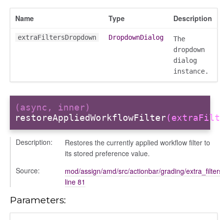
gradingpanel
Name
Type
Description
electors
user_picker
extraFiltersDropdown
DropdownDialog
The
ser_picker/selectors
dropdown
dialog
instance.
(async, inner)
restoreAppliedWorkflowFilter
(extraFilt
Description:
Restores the currently applied workflow filter to
its stored preference value.
Source:
mod/assign/amd/src/actionbar/grading/extra_filte
line 81
Parameters: