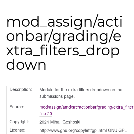
y
mod_assign/acti
onbar/grading/e
ory
xtra_filters_drop
down
Description:
Module for the extra filters dropdown on the
submissions page.
Source:
mod/assign/amd/src/actionbar/grading/extra_filte
e
line 20
Copyright:
2024 Mihail Geshoski
License:
http://www.gnu.org/copyleft/gpl.html GNU GPL
r