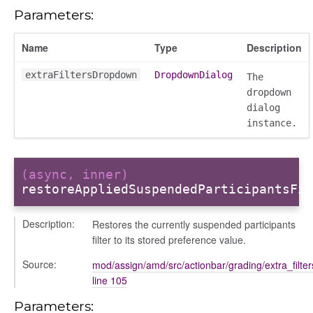
Parameters:
Name
Type
Description
extraFiltersDropdown
DropdownDialog
The
dropdown
dialog
instance.
(async, inner)
restoreAppliedSuspendedParticipantsFil
Description:
Restores the currently suspended participants
on
filter to its stored preference value.
Source:
mod/assign/amd/src/actionbar/grading/extra_filte
line 105
Parameters: