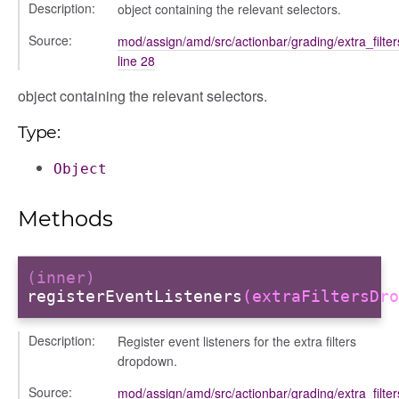
Description:
object containing the relevant selectors.
al_action
sage
Source:
mod/assign/amd/src/actionbar/grading/extra_filte
line 28
arkingallocation
markingworkflowstate
object containing the relevant selectors.
Type:
ecker
Object
info
Methods
(inner)
registerEventListeners
(extraFiltersDro
Description:
Register event listeners for the extra filters
dropdown.
Source:
mod/assign/amd/src/actionbar/grading/extra_filte