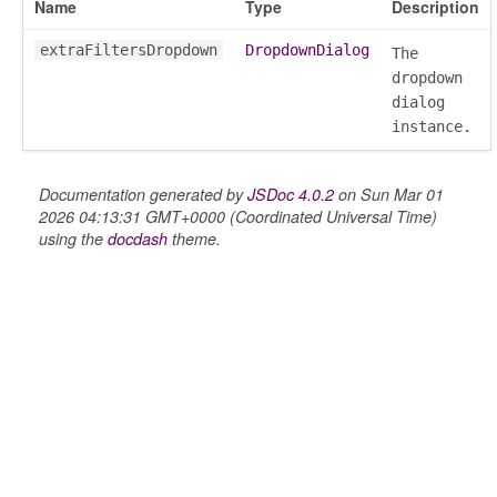
Name
Type
Description
extraFiltersDropdown
DropdownDialog
The
dropdown
dialog
instance.
Documentation generated by
JSDoc 4.0.2
on Sun Mar 01
2026 04:13:31 GMT+0000 (Coordinated Universal Time)
using the
docdash
theme.
on