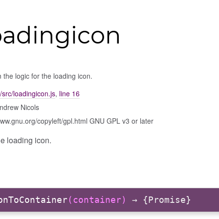
oadingicon
 the logic for the loading icon.
/src/loadingicon.js
,
line 16
ndrew Nicols
www.gnu.org/copyleft/gpl.html GNU GPL v3 or later
he loading icon.
onToContainer
(container)
→ {Promise}