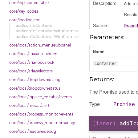
Description:
Add a l
core/inplace_editable
core/key_codes
Resolut
core/loadingicon
Source:
lib/amd
addIconToContainer
addIconToContainerWithPromise
Parameters:
addIconToContainerWithPromise
core/local/action_menu/subpanel
Name
core/local/aria/aria-hidden.
core/local/aria/focuslock
container
core/local/aria/selectors
Returns:
core/local/dropdown/dialog
core/local/dropdown/status
The Promise used to c
core/local/inplace_editable/events
Type
Promise
core/local/modal/alert
core/local/process_monitor/events
(inner)
addIc
core/local/process_monitor/manager
core/local/reactive/debug