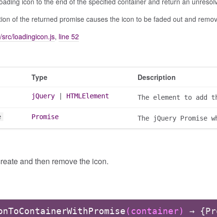
oading icon to the end of the specified container and return an unreso
ion of the returned promise causes the icon to be faded out and remo
/src/loadingicon.js
,
line 52
Type
Description
jQuery
|
HTMLElement
The element to add t
e
Promise
The jQuery Promise w
reate and then remove the icon.
onToContainerWithPromise
(container)
→ {Pr