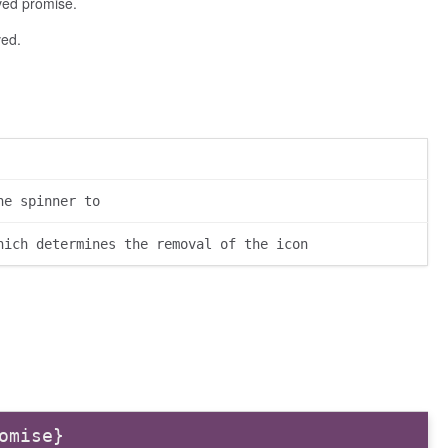
lved promise.
ved.
he spinner to
hich determines the removal of the icon
omise}