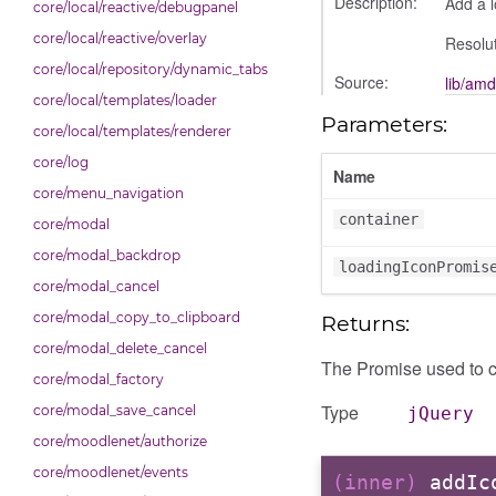
Description:
Add a l
core/local/reactive/debugpanel
core/local/reactive/overlay
Resolut
core/local/repository/dynamic_tabs
Source:
lib/amd
core/local/templates/loader
Parameters:
core/local/templates/renderer
core/log
Name
core/menu_navigation
container
core/modal
core/modal_backdrop
loadingIconPromis
core/modal_cancel
core/modal_copy_to_clipboard
Returns:
core/modal_delete_cancel
The Promise used to c
core/modal_factory
Type
core/modal_save_cancel
jQuery
core/moodlenet/authorize
core/moodlenet/events
(inner)
addIc