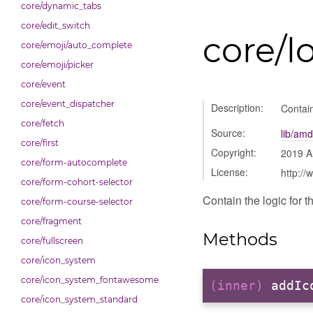
core/dynamic_tabs
core/edit_switch
core/l
core/emoji/auto_complete
core/emoji/picker
core/event
core/event_dispatcher
Description:
Contain
core/fetch
Source:
lib/amd
core/first
Copyright:
2019 A
core/form-autocomplete
License:
http://
core/form-cohort-selector
Contain the logic for t
core/form-course-selector
core/fragment
Methods
core/fullscreen
core/icon_system
core/icon_system_fontawesome
(inner)
addIc
core/icon_system_standard