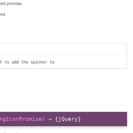
lved promise.
ved.
t to add the spinner to
ngIconPromise)
→ {jQuery}