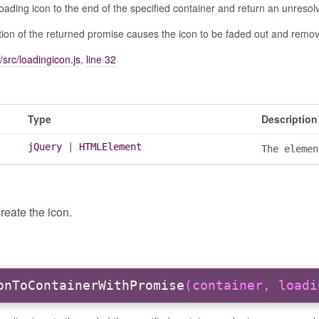
oading icon to the end of the specified container and return an unreso
ion of the returned promise causes the icon to be faded out and remo
/src/loadingicon.js
,
line 32
Type
Description
jQuery
|
HTMLElement
The elemen
reate the icon.
onToContainerWithPromise
(container, loadi