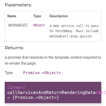
Parameters:
Name
Type
Description
methodCall
Object
a web service call to pass
to fetchMany. Must include
methodCall.args.quizid.
Returns:
a promise that resolves to the template context required to
re-render the page.
Type
Promise.<Object>
(inner)
gation
callServicesAndReturnRenderingData
(met
→ {Promise.<Object>}