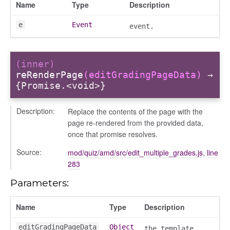
Name
Type
Description
e
Event
event.
(inner)
reRenderPage
(editGradingPageData)
→
{Promise.<void>}
Description:
Replace the contents of the page with the
page re-rendered from the provided data,
once that promise resolves.
Source:
mod/quiz/amd/src/edit_multiple_grades.js
,
line
283
Parameters:
Name
Type
Description
editGradingPageData
Object
the template