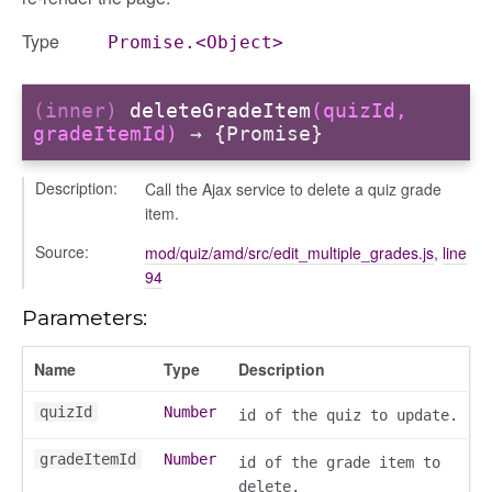
Type
Promise.<Object>
(inner)
deleteGradeItem
(quizId,
gradeItemId)
→ {Promise}
Description:
Call the Ajax service to delete a quiz grade
item.
Source:
mod/quiz/amd/src/edit_multiple_grades.js
,
line
94
Parameters:
Name
Type
Description
quizId
Number
id of the quiz to update.
gradeItemId
Number
id of the grade item to
delete.