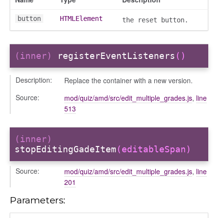
button
HTMLElement
the reset button.
nEnded
(inner)
registerEventListeners
()
d
Description:
Replace the container with a new version.
Source:
mod/quiz/amd/src/edit_multiple_grades.js
,
line
513
(inner)
stopEditingGadeItem
(editableSpan)
Source:
mod/quiz/amd/src/edit_multiple_grades.js
,
line
201
Parameters: