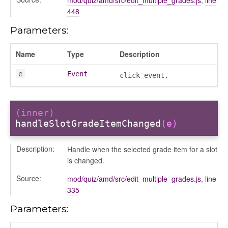
448
Parameters:
Name
Type
Description
e
Event
click event.
(inner)
igation
handleSlotGradeItemChanged
(e)
p
Description:
Handle when the selected grade item for a slot
is changed.
Source:
mod/quiz/amd/src/edit_multiple_grades.js
,
line
335
de
Parameters: