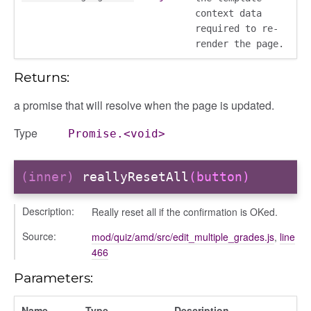
context data
required to re-
render the page.
Returns:
a promise that will resolve when the page is updated.
Type
Promise.<void>
(inner)
reallyResetAll
(button)
Description:
Really reset all if the confirmation is OKed.
Source:
mod/quiz/amd/src/edit_multiple_grades.js
,
line
466
Parameters:
Name
Type
Description