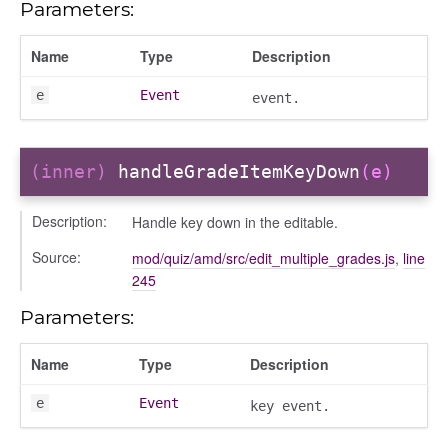
Parameters:
Name
Type
Description
e
Event
event.
(inner)
handleGradeItemKeyDown
(e)
Description:
Handle key down in the editable.
Source:
mod/quiz/amd/src/edit_multiple_grades.js
,
line
245
Parameters:
Name
Type
Description
e
Event
key event.