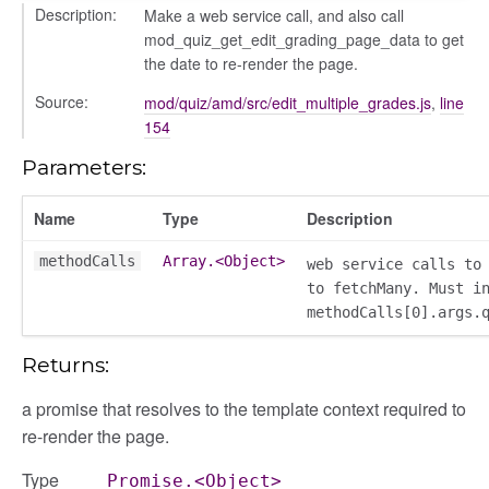
Description:
Make a web service call, and also call
mod_quiz_get_edit_grading_page_data to get
the date to re-render the page.
Source:
mod/quiz/amd/src/edit_multiple_grades.js
,
line
154
ols
Parameters:
Name
Type
Description
methodCalls
Array.<Object>
web service calls to
to fetchMany. Must i
methodCalls[0].args.
Returns:
a promise that resolves to the template context required to
re-render the page.
Type
Promise.<Object>