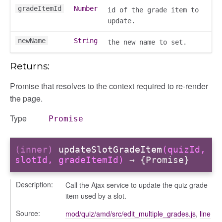
gradeItemId
Number
id of the grade item to
update.
newName
String
the new name to set.
Returns:
ons
Promise that resolves to the context required to re-render
ons/bulkselection
the page.
vity_header
edittoggler
Type
Promise
edittools
ion
(inner)
updateSlotGradeItem
(quizId,
tion/cmitem
slotId, gradeItemId)
→ {Promise}
ion/header
/contenttree
Description:
Call the Ajax service to update the quiz grade
item used by a slot.
/courseeditor
or/dndcmitem
Source:
mod/quiz/amd/src/edit_multiple_grades.js
,
line