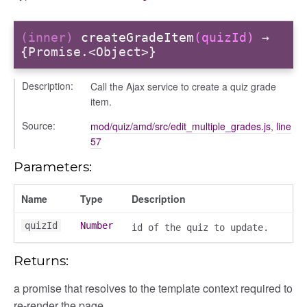
n
(inner)
createGradeItem
(quizId)
→
{Promise.<Object>}
Description:
Call the Ajax service to create a quiz grade
item.
Source:
mod/quiz/amd/src/edit_multiple_grades.js
,
line
57
Parameters:
Name
Type
Description
quizId
Number
id of the quiz to update.
Returns:
a promise that resolves to the template context required to
re-render the page.