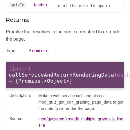
quizId
Number
id of the quiz to update.
ns
Returns:
Promise that resolves to the context required to re-render
the page.
types/hidden
Type
Promise
anager
(inner)
tertypes/categories
callServiceAndReturnRenderingData
(meth
→ {Promise.<Object>}
Description:
Make a web service call, and also call
mod_quiz_get_edit_grading_page_data to get
the date to re-render the page.
Source:
mod/quiz/amd/src/edit_multiple_grades.js
,
line
146
t_format