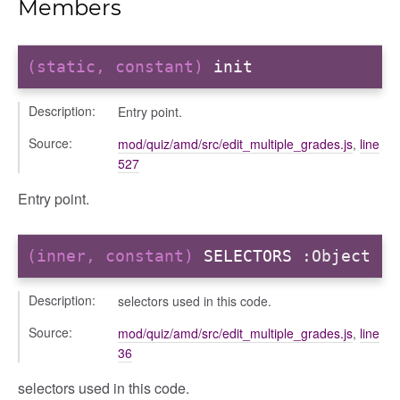
Members
(static, constant)
init
Description:
Entry point.
ta
ata
Source:
mod/quiz/amd/src/edit_multiple_grades.js
,
line
527
Entry point.
(inner, constant)
SELECTORS
:Object
Description:
selectors used in this code.
Source:
mod/quiz/amd/src/edit_multiple_grades.js
,
line
36
selectors used in this code.