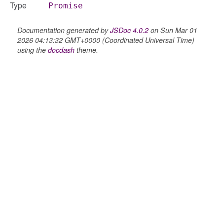
Type
Promise
Documentation generated by
JSDoc 4.0.2
on Sun Mar 01
2026 04:13:32 GMT+0000 (Coordinated Universal Time)
using the
docdash
theme.