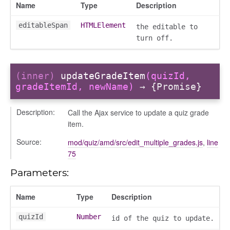
Name
Type
Description
editableSpan
HTMLElement
the editable to
turn off.
(inner)
updateGradeItem
(quizId,
gradeItemId, newName)
→ {Promise}
Description:
Call the Ajax service to update a quiz grade
item.
Source:
mod/quiz/amd/src/edit_multiple_grades.js
,
line
75
Parameters:
Name
Type
Description
quizId
Number
id of the quiz to update.