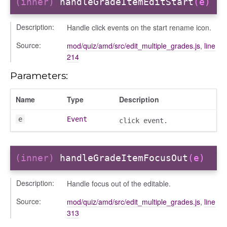
(inner)
handleGradeItemEditStart
(e)
Description:
Handle click events on the start rename icon.
Source:
mod/quiz/amd/src/edit_multiple_grades.js
,
line
214
Parameters:
Name
Type
Description
e
Event
click event.
(inner)
handleGradeItemFocusOut
(e)
period
Description:
Handle focus out of the editable.
Source:
mod/quiz/amd/src/edit_multiple_grades.js
,
line
313