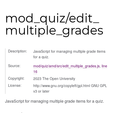
mod_quiz/edit_
multiple_grades
Description:
JavaScript for managing multiple grade items
for a quiz.
Source:
mod/quiz/amd/src/edit_multiple_grades.js
,
line
16
Copyright:
2023 The Open University
License:
http://www.gnu.org/copyleft/gpl.html GNU GPL
v3 or later
JavaScript for managing multiple grade items for a quiz.