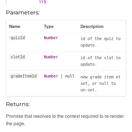
113
/dndsection
r/dndsectionitem
Parameters:
/exporter
Name
Type
Description
r/mutations
/cm
quizId
Number
id of the quiz to
courseindex
update.
/drawer
slotId
Number
id of the slot to
placeholder
update.
section
ectiontitle
gradeItemId
Number
|
null
new grade item ot
set, or null to
un-set.
Returns:
Promise that resolves to the context required to re-render
the page.