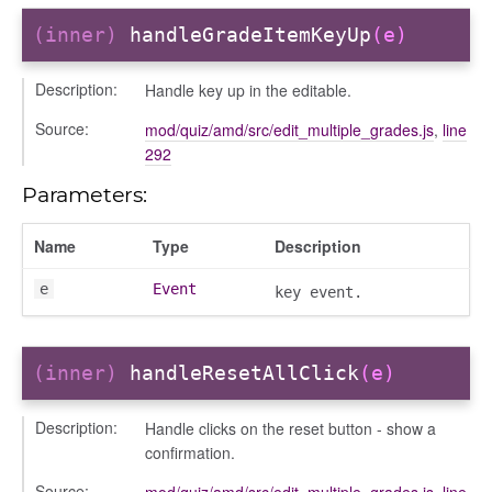
(inner)
handleGradeItemKeyUp
(e)
Description:
Handle key up in the editable.
Source:
mod/quiz/amd/src/edit_multiple_grades.js
,
line
292
Parameters:
Name
Type
Description
e
Event
key event.
(inner)
handleResetAllClick
(e)
Description:
Handle clicks on the reset button - show a
confirmation.
e
Source:
mod/quiz/amd/src/edit_multiple_grades.js
,
line