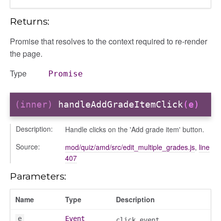
Returns:
Promise that resolves to the context required to re-render
the page.
Type
Promise
(inner)
handleAddGradeItemClick
(e)
Description:
Handle clicks on the 'Add grade item' button.
Source:
mod/quiz/amd/src/edit_multiple_grades.js
,
line
407
Parameters:
Name
Type
Description
e
Event
click event.