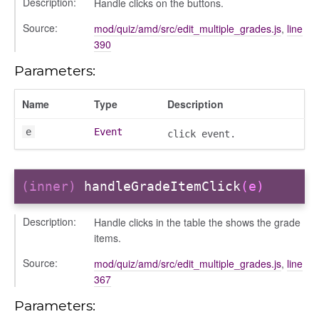
Description:
Handle clicks on the buttons.
Source:
mod/quiz/amd/src/edit_multiple_grades.js
,
line
390
Parameters:
Name
Type
Description
e
Event
click event.
(inner)
handleGradeItemClick
(e)
Description:
Handle clicks in the table the shows the grade
items.
Source:
mod/quiz/amd/src/edit_multiple_grades.js
,
line
367
Parameters:
text_menu