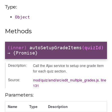
Type:
Object
on
Methods
eview
(inner)
autoSetupGradeItems
(quizId)
→ {Promise}
Description:
Call the Ajax service to setup one grade item
for each quiz section.
lter_condition
Source:
mod/quiz/amd/src/edit_multiple_grades.js
,
line
131
Parameters:
Name
Type
Description