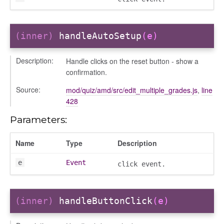
(inner)
handleAutoSetup
(e)
Description:
Handle clicks on the reset button - show a
confirmation.
Source:
mod/quiz/amd/src/edit_multiple_grades.js
,
line
428
Parameters:
Name
Type
Description
e
Event
click event.
(inner)
handleButtonClick
(e)