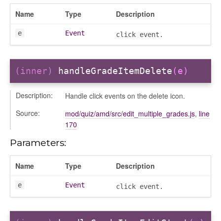
Name
Type
Description
e
Event
click event.
(inner)
handleGradeItemDelete
(e)
Description:
Handle click events on the delete icon.
t
Source:
mod/quiz/amd/src/edit_multiple_grades.js
,
line
170
Parameters:
Name
Type
Description
e
Event
click event.
per