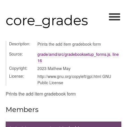
core_grades
Description:
Prints the add item gradebook form
Source:
grade/amd/src/gradebooksetup_forms.js
,
line
16
Copyright:
2023 Mathew May
License:
http://www.gnu.org/copyleft/gpl.html GNU
Public License
Prints the add item gradebook form
Members