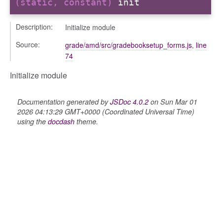
(static, constant)
init
k_actions
Description:
Initialize module
ve
ve_options_tree
Source:
grade/amd/src/gradebooksetup_forms.js
,
line
74
Initialize module
nel/comparison
Documentation generated by
JSDoc 4.0.2
on Sun Mar 01
2026 04:13:29 GMT+0000 (Coordinated Universal Time)
el/normalise
using the
docdash
theme.
el/point
el/repository
l/scale
t