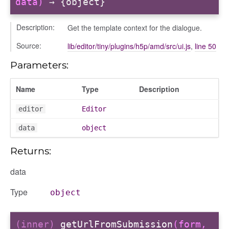
data)
→ {object}
Description:
Get the template context for the dialogue.
Source:
lib/editor/tiny/plugins/h5p/amd/src/ui.js
,
line 50
Parameters:
Name
Type
Description
editor
Editor
data
object
Returns:
data
Type
object
(inner)
getUrlFromSubmission
(form,