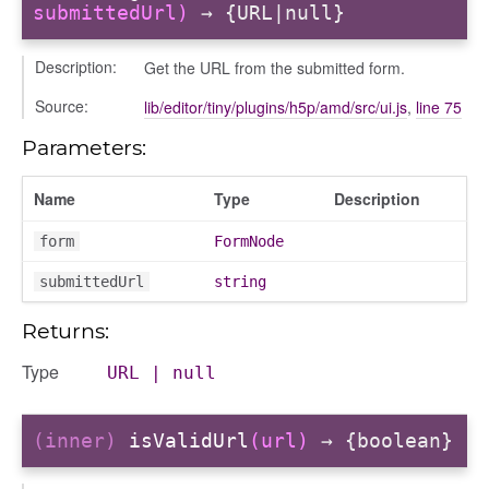
submittedUrl)
→ {URL|null}
Description:
Get the URL from the submitted form.
Source:
lib/editor/tiny/plugins/h5p/amd/src/ui.js
,
line 75
Parameters:
Name
Type
Description
form
FormNode
submittedUrl
string
Returns:
Type
URL
|
null
(inner)
isValidUrl
(url)
→ {boolean}