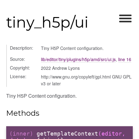
tiny_h5p/ui
Description:
Tiny H5P Content configuration.
Source:
lib/editor/tiny/plugins/h5p/amd/src/ui.js
,
line 16
Copyright:
2022 Andrew Lyons
License:
http://www.gnu.org/copyleft/gpl.html GNU GPL
v3 or later
Tiny H5P Content configuration.
Methods
(inner)
getTemplateContext
(editor,