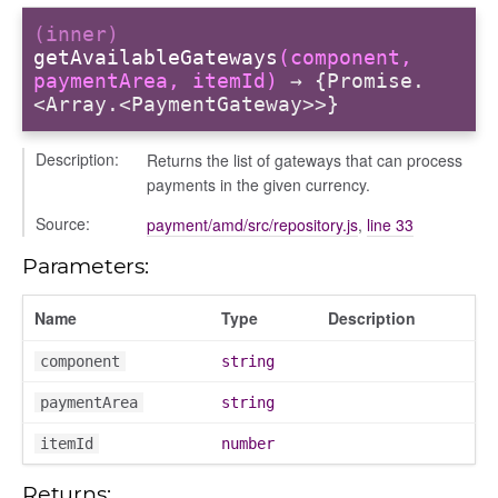
(inner)
getAvailableGateways
(component,
paymentArea, itemId)
→ {Promise.
<Array.<PaymentGateway>>}
Description:
Returns the list of gateways that can process
payments in the given currency.
Source:
payment/amd/src/repository.js
,
line 33
Parameters:
iew
ns
Name
Type
Description
ions
component
string
paymentArea
string
itemId
number
udiences
olumns
Returns: