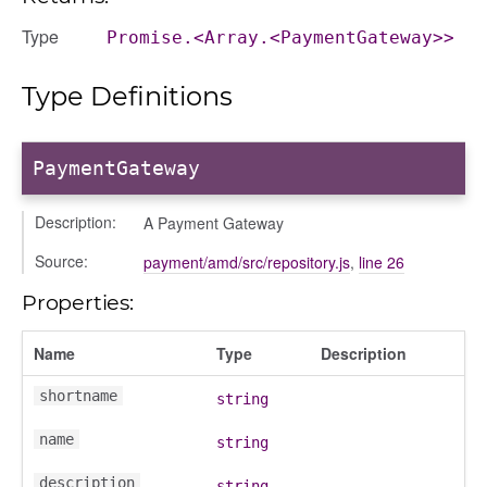
nditions
Type
Promise.<Array.<PaymentGateway>>
ers
odals
Type Definitions
ports
chedules
PaymentGateway
rting
Description:
A Payment Gateway
Source:
payment/amd/src/repository.js
,
line 26
Properties:
Name
Type
Description
shortname
string
name
string
description
string