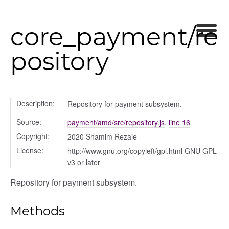
preference
core_payment/re
pository
Description:
Repository for payment subsystem.
Source:
payment/amd/src/repository.js
,
line 16
settings
Copyright:
2020 Shamim Rezaie
s_list_controller
License:
http://www.gnu.org/copyleft/gpl.html GNU GPL
_form
v3 or later
n
Repository for payment subsystem.
Methods