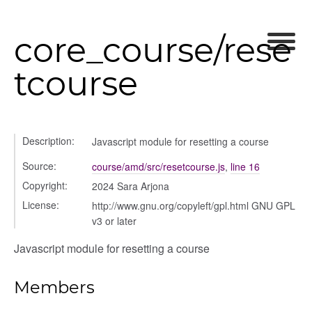
core_course/rese
tcourse
Description:
Javascript module for resetting a course
Source:
course/amd/src/resetcourse.js
,
line 16
Copyright:
2024 Sara Arjona
logue
License:
http://www.gnu.org/copyleft/gpl.html GNU GPL
ository
v3 or later
ctors
Javascript module for resetting a course
gle
Members