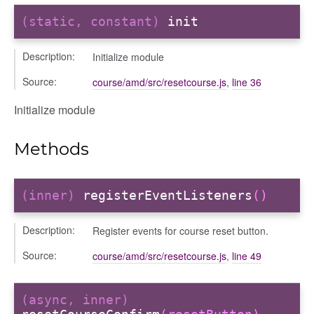
(static, constant)
init
Description:
Initialize module
Source:
course/amd/src/resetcourse.js
,
line 36
fileuploader
Initialize module
Methods
(inner)
registerEventListeners
()
Description:
Register events for course reset button.
Source:
course/amd/src/resetcourse.js
,
line 49
(async, inner)