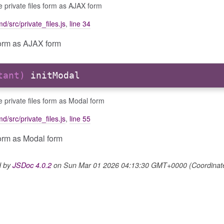
ize private files form as AJAX form
d/src/private_files.js
,
line 34
s form as AJAX form
stant)
initModal
ize private files form as Modal form
d/src/private_files.js
,
line 55
 form as Modal form
d by
JSDoc 4.0.2
on Sun Mar 01 2026 04:13:30 GMT+0000 (Coordinated