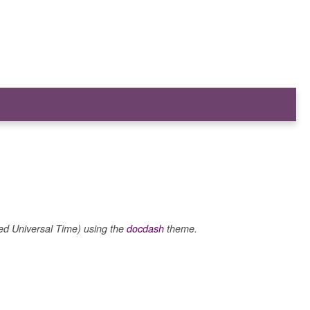
 Universal Time) using the
docdash
theme.