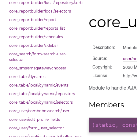
core_reportbuilder/local/repository/sorting
core_reportbuilder/local/selectors
core_u
core_reportbuilder/report
core_reportbuilder/reports_list
core_reportbuilder/schedules
core_reportbuilder/sidebar
Description:
Module 
core_search/form-search-user-
Source:
user/am
selector
Copyright:
2020 M
core_sms/smsgatewaychooser
License:
http://
core_table/dynamic
core_table/local/dynamic/events
Module to handle AJAX 
core_table/local/dynamic/repository
core_table/local/dynamic/selectors
Members
core_user/comboboxsearch/user
core_user/edit_profile_fields
(static, con
core_user/form_user_selector
core_user/local/participants/bulkactions