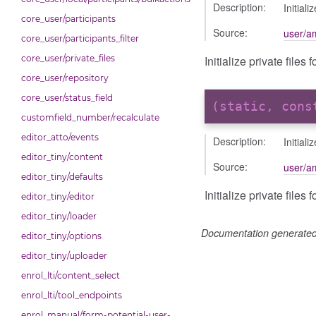
Description:
Initial
core_user/participants
Source:
user/am
core_user/participants_filter
Initialize private file
core_user/private_files
core_user/repository
core_user/status_field
(static, con
customfield_number/recalculate
editor_atto/events
Description:
Initial
editor_tiny/content
Source:
user/am
editor_tiny/defaults
Initialize private files
editor_tiny/editor
editor_tiny/loader
Documentation generate
editor_tiny/options
editor_tiny/uploader
enrol_lti/content_select
enrol_lti/tool_endpoints
enrol_manual/form-potential-user-