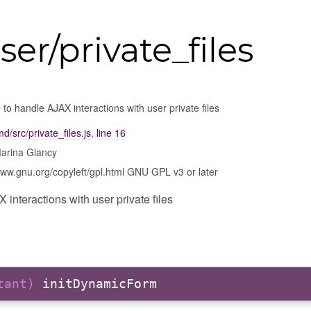
ser/private_files
to handle AJAX interactions with user private files
d/src/private_files.js
,
line 16
arina Glancy
www.gnu.org/copyleft/gpl.html GNU GPL v3 or later
interactions with user private files
stant)
initDynamicForm