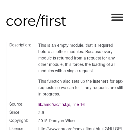
core/first
Description:
This is an empty module, that is required
before all other modules. Because every
module is returned from a request for any
other module, this forces the loading of all
modules with a single request.
This function also sets up the listeners for ajax
requests so we can tell if any requests are still
in progress.
Source:
lib/amd/src/first.js
,
line 16
Since:
2.9
Copyright:
2015 Damyon Wiese
License:
http://www.gnu.org/copyleft/gpl.html GNU GPL