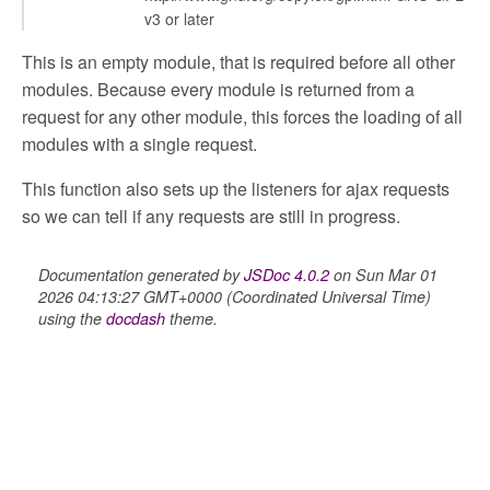
v3 or later
This is an empty module, that is required before all other
modules. Because every module is returned from a
request for any other module, this forces the loading of all
modules with a single request.
This function also sets up the listeners for ajax requests
so we can tell if any requests are still in progress.
Documentation generated by
JSDoc 4.0.2
on Sun Mar 01
2026 04:13:27 GMT+0000 (Coordinated Universal Time)
using the
docdash
theme.