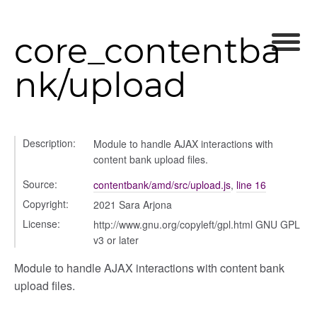
p
core_contentba
nk/upload
Description:
Module to handle AJAX interactions with
content bank upload files.
Source:
contentbank/amd/src/upload.js
,
line 16
nchooser
Copyright:
2021 Sara Arjona
License:
http://www.gnu.org/copyleft/gpl.html GNU GPL
v3 or later
Module to handle AJAX interactions with content bank
upload files.