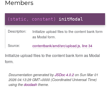
Members
(static, constant)
initModal
Description:
Initialize upload files to the content bank form
as Modal form.
Source:
contentbank/amd/src/upload.js
,
line 34
Initialize upload files to the content bank form as Modal
form.
logue
ository
Documentation generated by
JSDoc 4.0.2
on Sun Mar 01
ctors
2026 04:13:29 GMT+0000 (Coordinated Universal Time)
gle
using the
docdash
theme.