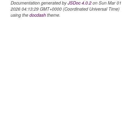
Documentation generated by
JSDoc 4.0.2
on Sun Mar 01
2026 04:13:29 GMT+0000 (Coordinated Universal Time)
using the
docdash
theme.
g_drop
p