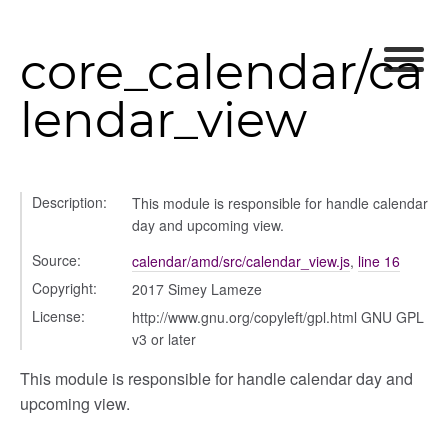
modal
core_calendar/ca
lendar_view
Description:
This module is responsible for handle calendar
day and upcoming view.
Source:
calendar/amd/src/calendar_view.js
,
line 16
Copyright:
2017 Simey Lameze
License:
http://www.gnu.org/copyleft/gpl.html GNU GPL
v3 or later
This module is responsible for handle calendar day and
upcoming view.