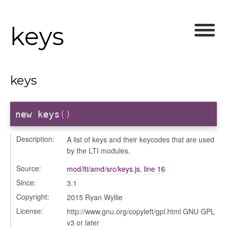
/courseeditor
keys
or/dndcmitem
/dndsection
r/dndsectionitem
/exporter
keys
r/mutations
/cm
new keys
()
courseindex
/drawer
Description:
A list of keys and their keycodes that are used
/keyboardnav
by the LTI modules.
placeholder
Source:
mod/lti/amd/src/keys.js
,
line 16
section
Since:
3.1
ectiontitle
Copyright:
2015 Ryan Wyllie
License:
http://www.gnu.org/copyleft/gpl.html GNU GPL
v3 or later