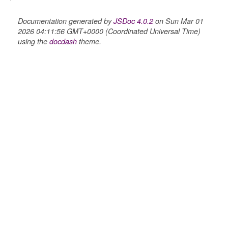
Documentation generated by
JSDoc 4.0.2
on Sun Mar 01
2026 04:11:56 GMT+0000 (Coordinated Universal Time)
using the
docdash
theme.