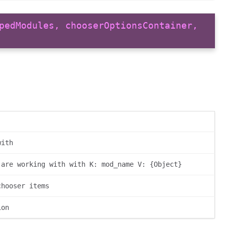
pedModules, chooserOptionsContainer,
with
 are working with with K: mod_name V: {Object}
chooser items
ion