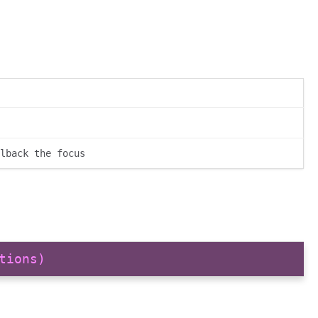
lback the focus
tions)