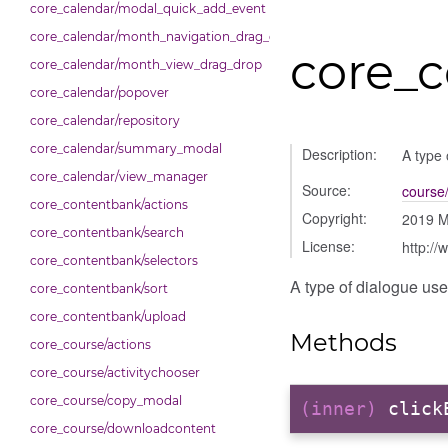
core_calendar/modal_quick_add_event
core_calendar/month_navigation_drag_drop
core_c
core_calendar/month_view_drag_drop
core_calendar/popover
core_calendar/repository
core_calendar/summary_modal
Description:
A type 
core_calendar/view_manager
Source:
course/
core_contentbank/actions
Copyright:
2019 M
core_contentbank/search
License:
http://
core_contentbank/selectors
A type of dialogue use
core_contentbank/sort
core_contentbank/upload
Methods
core_course/actions
core_course/activitychooser
core_course/copy_modal
(inner)
click
core_course/downloadcontent