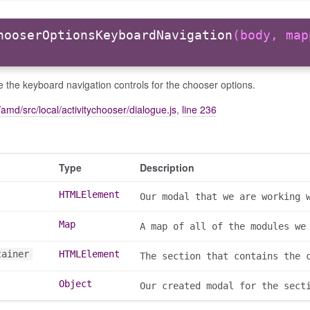
hooserOptionsKeyboardNavigation
(body, map
ise the keyboard navigation controls for the chooser options.
amd/src/local/activitychooser/dialogue.js
,
line 236
Type
Description
HTMLElement
Our modal that we are working 
Map
A map of all of the modules we
tainer
HTMLElement
The section that contains the 
Object
Our created modal for the sect