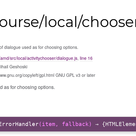
ourse/local/choose
of dialogue used as for choosing options.
amd/src/local/activitychooser/dialogue.js
,
line 16
ihail Geshoski
www.gnu.org/copyleft/gpl.html GNU GPL v3 or later
d as for choosing options.
ErrorHandler
(item, fallback)
→ {HTMLEleme