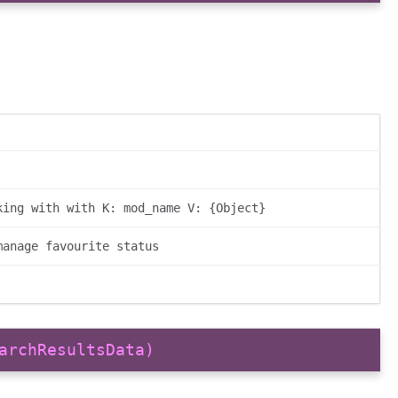
king with with K: mod_name V: {Object}
manage favourite status
archResultsData)