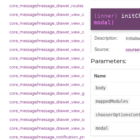
core_message/message_drawer_routes
core_message/message_drawer_view_contact
(inner)
initC
modal)
core_message/message_drawer_view_contacts
core_message/message_drawer_view_contacts_section_contacts
Description:
Initial
core_message/message_drawer_view_contacts_section_requests
Source:
course/
core_message/message_drawer_view_conversation
core_message/message_drawer_view_conversation_constants
Parameters:
core_message/message_drawer_view_conversation_patcher
Name
core_message/message_drawer_view_conversation_renderer
core_message/message_drawer_view_conversation_state_manager
body
core_message/message_drawer_view_group_info
mappedModules
core_message/message_drawer_view_overview
core_message/message_drawer_view_overview_section
chooserOptionsCon
core_message/message_drawer_view_search
modal
core_message/message_drawer_view_settings
core_message/message_notification_preference