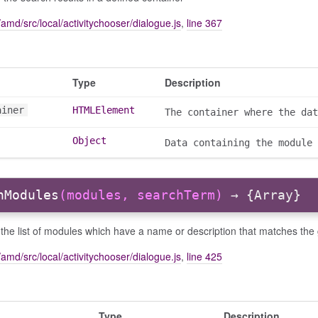
amd/src/local/activitychooser/dialogue.js
,
line 367
Type
Description
ainer
HTMLElement
The container where the dat
Object
Data containing the module 
hModules
(modules, searchTerm)
→ {Array}
the list of modules which have a name or description that matches the
amd/src/local/activitychooser/dialogue.js
,
line 425
Type
Description