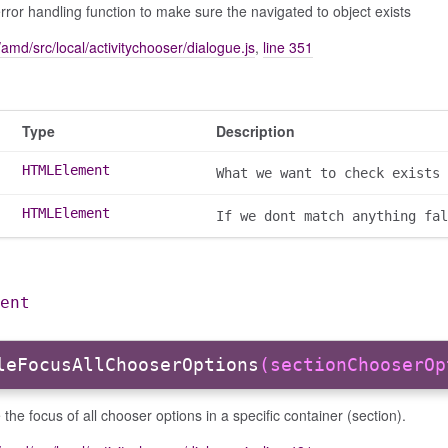
rror handling function to make sure the navigated to object exists
amd/src/local/activitychooser/dialogue.js
,
line 351
Type
Description
HTMLElement
What we want to check exists
HTMLElement
If we dont match anything fal
ent
leFocusAllChooserOptions
(sectionChooserOp
 the focus of all chooser options in a specific container (section).