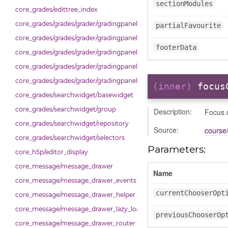
sectionModules
core_grades/edittree_index
core_grades/grades/grader/gradingpanel/comparison
partialFavourite
core_grades/grades/grader/gradingpanel/normalise
footerData
core_grades/grades/grader/gradingpanel/point
core_grades/grades/grader/gradingpanel/repository
core_grades/grades/grader/gradingpanel/scale
(inner)
focus
core_grades/searchwidget/basewidget
core_grades/searchwidget/group
Description:
Focus 
core_grades/searchwidget/repository
Source:
course/
core_grades/searchwidget/selectors
Parameters:
core_h5p/editor_display
core_message/message_drawer
Name
core_message/message_drawer_events
currentChooserOpt
core_message/message_drawer_helper
core_message/message_drawer_lazy_load_list
previousChooserOp
core_message/message_drawer_router