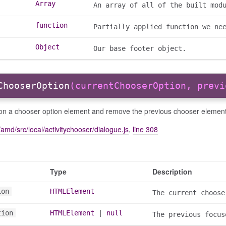
Array
An array of all of the built mod
function
Partially applied function we ne
Object
Our base footer object.
ChooserOption
(currentChooserOption, previ
on a chooser option element and remove the previous chooser element
amd/src/local/activitychooser/dialogue.js
,
line 308
Type
Description
ion
HTMLElement
The current choose
tion
HTMLElement
|
null
The previous focus