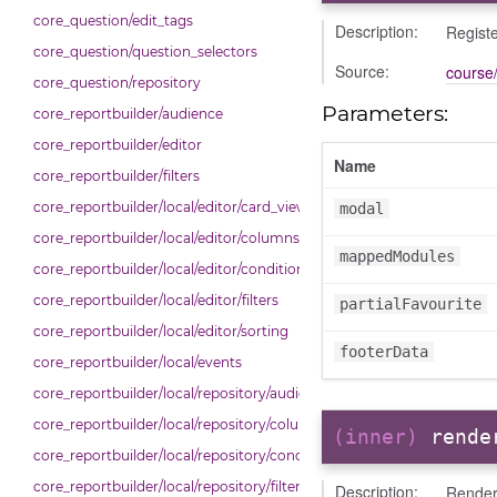
core_question/edit_tags
Description:
Registe
core_question/question_selectors
Source:
course/
core_question/repository
Parameters:
core_reportbuilder/audience
core_reportbuilder/editor
Name
core_reportbuilder/filters
core_reportbuilder/local/editor/card_view
modal
core_reportbuilder/local/editor/columns
mappedModules
core_reportbuilder/local/editor/conditions
core_reportbuilder/local/editor/filters
partialFavourite
core_reportbuilder/local/editor/sorting
footerData
core_reportbuilder/local/events
core_reportbuilder/local/repository/audiences
core_reportbuilder/local/repository/columns
(inner)
rende
core_reportbuilder/local/repository/conditions
core_reportbuilder/local/repository/filters
Description:
Render 