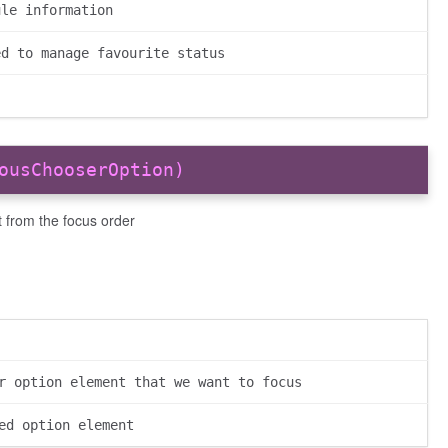
ule information
ed to manage favourite status
ousChooserOption)
 from the focus order
r option element that we want to focus
ed option element