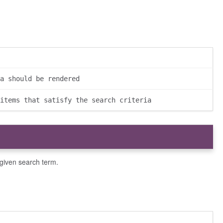
a should be rendered
items that satisfy the search criteria
 given search term.