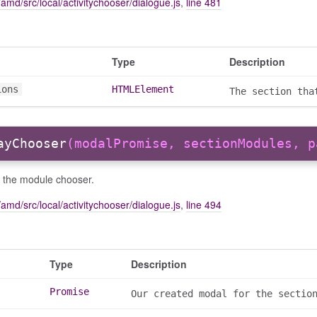
amd/src/local/activitychooser/dialogue.js
,
line 481
Type
Description
ions
HTMLElement
The section tha
ayChooser
(modalPromise, sectionModules, p
y the module chooser.
amd/src/local/activitychooser/dialogue.js
,
line 494
Type
Description
Promise
Our created modal for the sectio