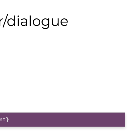
r/dialogue
nt}