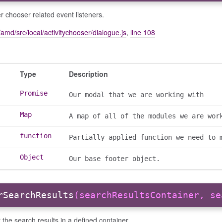
r chooser related event listeners.
amd/src/local/activitychooser/dialogue.js
,
line 108
Type
Description
Promise
Our modal that we are working with
Map
A map of all of the modules we are wor
function
Partially applied function we need to 
Object
Our base footer object.
rSearchResults
(searchResultsContainer, se
the search results in a defined container