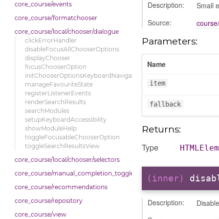
Description:
Small e
core_course/events
core_course/formatchooser
Source:
course/
core_course/local/chooser/dialogue
Parameters:
clickErrorHandler
disableFocusAllChooserOptions
displayChooser
Name
focusChooserOption
initChooserOptionsKeyboardNavigation
item
manageFavouriteState
registerListenerEvents
renderSearchResults
fallback
searchModules
setupKeyboardAccessibility
Returns:
showModuleHelp
toggleFocusableChooserOption
Type
toggleSearchResultsView
HTMLElem
core_course/local/chooser/selectors
core_course/manual_completion_toggle
(inner)
disab
core_course/recommendations
core_course/repository
Description:
Disable
core_course/view