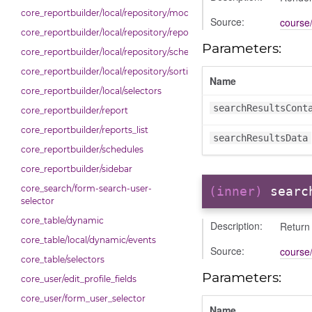
core_reportbuilder/local/repository/modals
Source:
course/
core_reportbuilder/local/repository/reports
Parameters:
core_reportbuilder/local/repository/schedules
core_reportbuilder/local/repository/sorting
Name
core_reportbuilder/local/selectors
searchResultsCont
core_reportbuilder/report
core_reportbuilder/reports_list
searchResultsData
core_reportbuilder/schedules
core_reportbuilder/sidebar
core_search/form-search-user-
(inner)
searc
selector
core_table/dynamic
Description:
Return 
core_table/local/dynamic/events
Source:
course/
core_table/selectors
Parameters:
core_user/edit_profile_fields
core_user/form_user_selector
Name