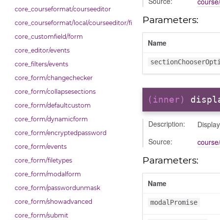
Source:
course/
core_courseformat/courseeditor
Parameters:
core_courseformat/local/courseeditor/fileuploader
core_customfield/form
Name
core_editor/events
sectionChooserOpt
core_filters/events
core_form/changechecker
core_form/collapsesections
(inner)
displ
core_form/defaultcustom
core_form/dynamicform
Description:
Displa
core_form/encryptedpassword
Source:
course/
core_form/events
Parameters:
core_form/filetypes
core_form/modalform
Name
core_form/passwordunmask
core_form/showadvanced
modalPromise
core_form/submit