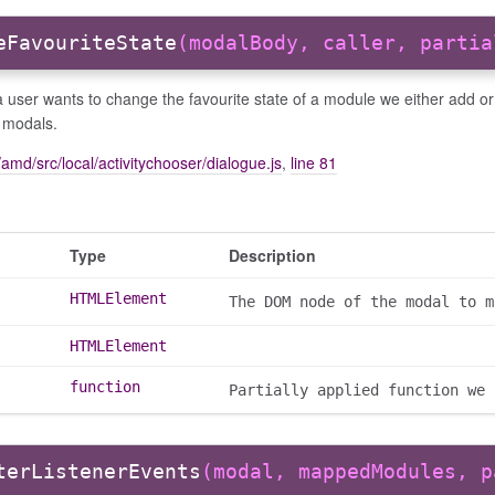
eFavouriteState
(modalBody, caller, partia
 user wants to change the favourite state of a module we either add o
 modals.
amd/src/local/activitychooser/dialogue.js
,
line 81
Type
Description
HTMLElement
The DOM node of the modal to m
HTMLElement
function
Partially applied function we 
terListenerEvents
(modal, mappedModules, p