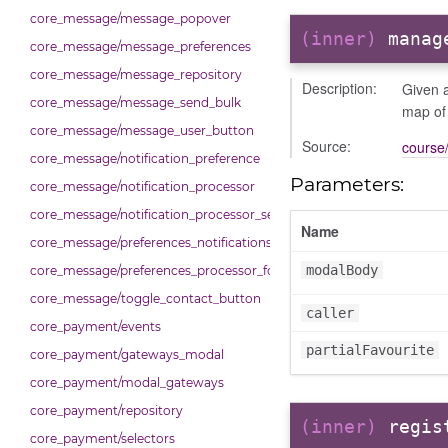
core_message/message_popover
(inner)
manag
core_message/message_preferences
core_message/message_repository
Description:
Given a
core_message/message_send_bulk
map of
core_message/message_user_button
Source:
course/
core_message/notification_preference
Parameters:
core_message/notification_processor
core_message/notification_processor_settings
Name
core_message/preferences_notifications_list_controller
modalBody
core_message/preferences_processor_form
core_message/toggle_contact_button
caller
core_payment/events
partialFavourite
core_payment/gateways_modal
core_payment/modal_gateways
core_payment/repository
(inner)
regis
core_payment/selectors