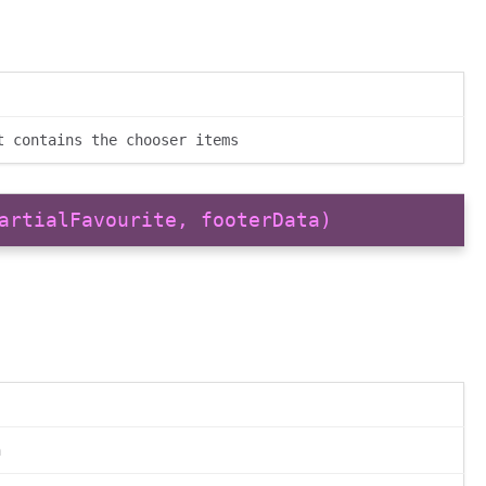
t contains the chooser items
artialFavourite, footerData)
n