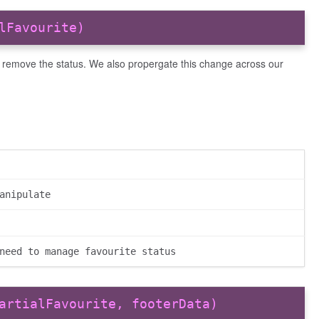
lFavourite)
r remove the status. We also propergate this change across our
anipulate
need to manage favourite status
artialFavourite, footerData)