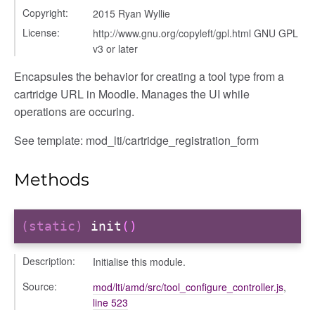
Copyright:
2015 Ryan Wyllie
License:
http://www.gnu.org/copyleft/gpl.html GNU GPL
v3 or later
Encapsules the behavior for creating a tool type from a
cartridge URL in Moodle. Manages the UI while
operations are occuring.
See template: mod_lti/cartridge_registration_form
Methods
(static)
init
()
her
Description:
Initialise this module.
Source:
mod/lti/amd/src/tool_configure_controller.js
,
line 523
on