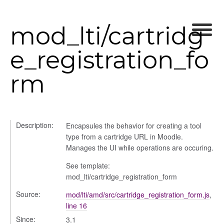
mod_lti/cartridg
e_registration_fo
gradingpanel
rm
electors
user_picker
ser_picker/selectors
Description:
Encapsules the behavior for creating a tool
type from a cartridge URL in Moodle.
Manages the UI while operations are occuring.
See template:
mod_lti/cartridge_registration_form
Source:
mod/lti/amd/src/cartridge_registration_form.js
,
line 16
Since:
3.1