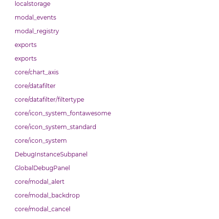
localstorage
modal_events
modal_registry
exports
exports
core/chart_axis
core/datafilter
core/datafilter/filtertype
core/icon_system_fontawesome
core/icon_system_standard
core/icon_system
DebugInstanceSubpanel
GlobalDebugPanel
core/modal_alert
core/modal_backdrop
core/modal_cancel