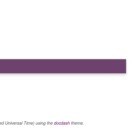
 Universal Time) using the
docdash
theme.