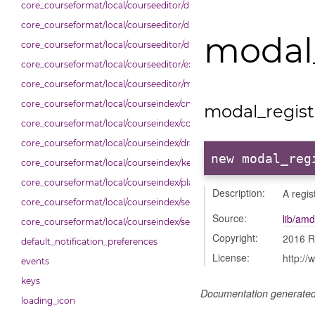
core_courseformat/local/courseeditor/dndcmitem
core_courseformat/local/courseeditor/dndsection
modal_
core_courseformat/local/courseeditor/dndsectionitem
core_courseformat/local/courseeditor/exporter
core_courseformat/local/courseeditor/mutations
core_courseformat/local/courseindex/cm
modal_regist
core_courseformat/local/courseindex/courseindex
core_courseformat/local/courseindex/drawer
new modal_reg
core_courseformat/local/courseindex/keyboardnav
core_courseformat/local/courseindex/placeholder
Description:
A regis
core_courseformat/local/courseindex/section
Source:
lib/amd
core_courseformat/local/courseindex/sectiontitle
Copyright:
2016 R
default_notification_preferences
License:
http://
events
keys
Documentation generate
loading_icon