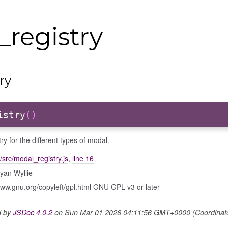
registry
ry
istry
()
try for the different types of modal.
/src/modal_registry.js
,
line 16
yan Wyllie
www.gnu.org/copyleft/gpl.html GNU GPL v3 or later
d by
JSDoc 4.0.2
on Sun Mar 01 2026 04:11:56 GMT+0000 (Coordinated