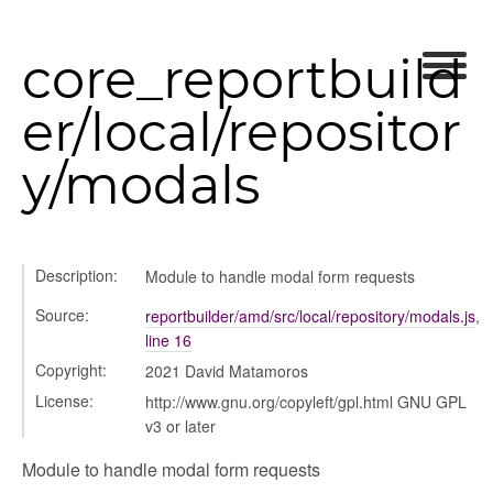
core_reportbuild
er/local/repositor
y/modals
iew
ns
ions
Description:
Module to handle modal form requests
Source:
reportbuilder/amd/src/local/repository/modals.js
,
line 16
Copyright:
2021 David Matamoros
udiences
License:
http://www.gnu.org/copyleft/gpl.html GNU GPL
olumns
v3 or later
nditions
ers
Module to handle modal form requests