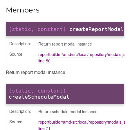
odals
Members
ports
chedules
(static, constant)
createReportModal
rting
Description:
Return report modal instance
Source:
reportbuilder/amd/src/local/repository/modals.js
,
line 56
Return report modal instance
(static, constant)
createScheduleModal
Description:
Return schedule modal instance
Source:
reportbuilder/amd/src/local/repository/modals.js
,
line 71