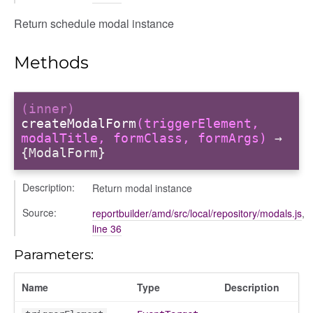
ns
Return schedule modal instance
Methods
(inner)
createModalForm
(triggerElement,
modalTitle, formClass, formArgs)
→
{ModalForm}
Description:
Return modal instance
Source:
reportbuilder/amd/src/local/repository/modals.js
,
line 36
Parameters:
Name
Type
Description