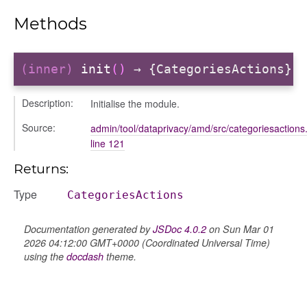
Methods
(inner)
init
()
→ {CategoriesActions}
Description:
Initialise the module.
Source:
admin/tool/dataprivacy/amd/src/categoriesactions.
period
line 121
Returns:
Type
CategoriesActions
Documentation generated by
JSDoc 4.0.2
on Sun Mar 01
2026 04:12:00 GMT+0000 (Coordinated Universal Time)
using the
docdash
theme.