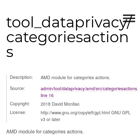
ds
s
tool_dataprivacy/
categoriesaction
s
per
Description:
AMD module for categories actions.
Source:
admin/tool/dataprivacy/amd/src/categoriesactions.
line 16
Copyright:
2018 David Monllao
License:
http://www.gnu.org/copyleft/gpl.html GNU GPL
v3 or later
AMD module for categories actions.