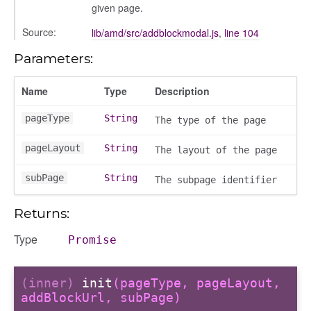
given page.
Source:
lib/amd/src/addblockmodal.js
,
line 104
Parameters:
Name
Type
Description
pageType
String
The type of the page
pageLayout
String
The layout of the page
subPage
String
The subpage identifier
Returns:
Type
Promise
(inner)
init
(pageType, pageLayout,
addBlockUrl, subPage)