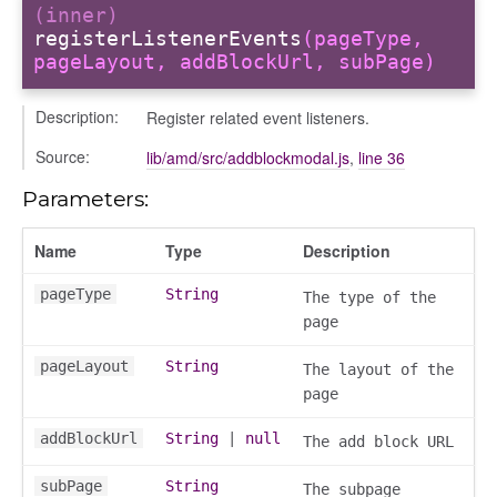
(inner)
registerListenerEvents
(pageType,
pageLayout, addBlockUrl, subPage)
Description:
Register related event listeners.
Source:
lib/amd/src/addblockmodal.js
,
line 36
Parameters:
Name
Type
Description
pageType
String
The type of the
page
pageLayout
String
The layout of the
page
addBlockUrl
String
|
null
The add block URL
subPage
String
The subpage