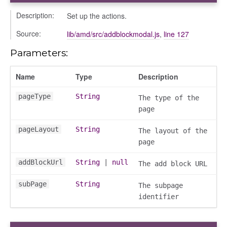
Description:
Set up the actions.
Source:
lib/amd/src/addblockmodal.js
,
line 127
Parameters:
Name
Type
Description
pageType
String
The type of the
page
pageLayout
String
The layout of the
page
addBlockUrl
String
|
null
The add block URL
subPage
String
The subpage
identifier