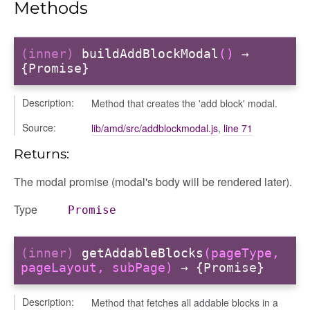
Methods
(inner)
buildAddBlockModal
()
→
{Promise}
Description:
Method that creates the 'add block' modal.
Source:
lib/amd/src/addblockmodal.js
,
line 71
Returns:
The modal promise (modal's body will be rendered later).
Type
Promise
(inner)
getAddableBlocks
(pageType,
pageLayout, subPage)
→ {Promise}
Description:
Method that fetches all addable blocks in a