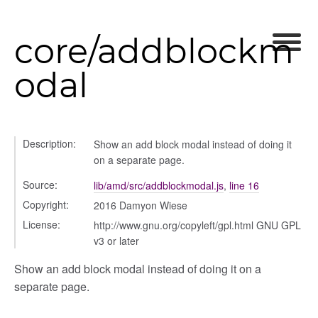
core/addblockm
rer
odal
lity
Description:
Show an add block modal instead of doing it
on a separate page.
Source:
lib/amd/src/addblockmodal.js
,
line 16
ory
Copyright:
2016 Damyon Wiese
License:
http://www.gnu.org/copyleft/gpl.html GNU GPL
v3 or later
Show an add block modal instead of doing it on a
itory
separate page.