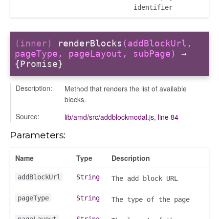
identifier
(inner)
renderBlocks
(addBlockUrl,
pageType, pageLayout, subPage)
→
{Promise}
_selector
Description:
Method that renders the list of available
blocks.
wn
Source:
lib/amd/src/addblockmodal.js
,
line 84
Parameters:
Name
Type
Description
addBlockUrl
String
The add block URL
pageType
String
The type of the page
pageLayout
String