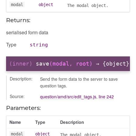
modal
object
The modal object.
Returns:
ns
serialised form data
Type
string
(inner)
save
(modal, root)
→ {object}
Description:
Send the form data to the server to save
question tags.
Source:
question/amd/src/edit_tags.js
,
line 242
Parameters:
Name
Type
Description
modal
object
The modal object.