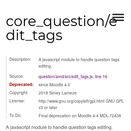
core_question/e
dit_tags
settings
Description:
A javascript module to handle question tags
editing.
s_list_controller
_form
Source:
question/amd/src/edit_tags.js
,
line 16
n
Deprecated:
since Moodle 4.0
Copyright:
2018 Simey Lameze
License:
http://www.gnu.org/copyleft/gpl.html GNU GPL
v3 or later
To Do:
Final deprecation on Moodle 4.4 MDL-72438
A javascript module to handle question tags editing.