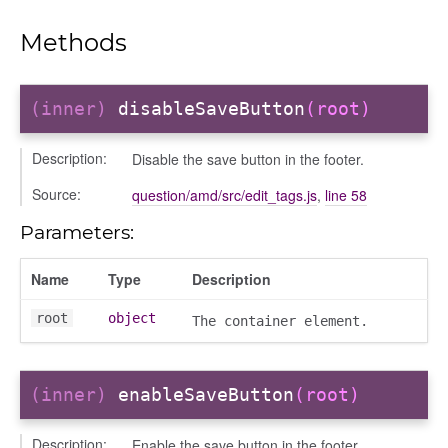
Methods
(inner)
disableSaveButton
(root)
Description:
Disable the save button in the footer.
Source:
question/amd/src/edit_tags.js
,
line 58
Parameters:
Name
Type
Description
iew
ns
root
object
The container element.
ions
(inner)
enableSaveButton
(root)
Description:
Enable the save button in the footer.
udiences