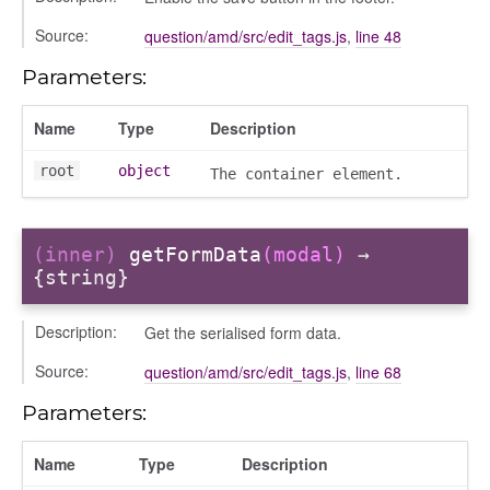
olumns
Source:
question/amd/src/edit_tags.js
,
line 48
nditions
Parameters:
ers
odals
Name
Type
Description
ports
root
object
The container element.
chedules
rting
(inner)
getFormData
(modal)
→
{string}
Description:
Get the serialised form data.
Source:
question/amd/src/edit_tags.js
,
line 68
Parameters:
Name
Type
Description