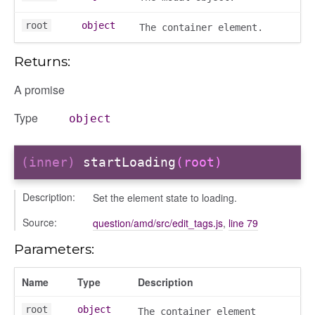
root
object
The container element.
Returns:
A promise
Type
object
(inner)
startLoading
(root)
Description:
Set the element state to loading.
e
Source:
question/amd/src/edit_tags.js
,
line 79
r
Parameters:
dingpanel
adingpanel/comments
Name
Type
Description
dingpanel/comments/selectors
root
object
The container element