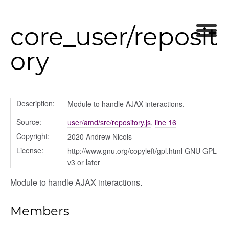
core_user/reposit
ory
Description:
Module to handle AJAX interactions.
Source:
user/amd/src/repository.js
,
line 16
Copyright:
2020 Andrew Nicols
License:
http://www.gnu.org/copyleft/gpl.html GNU GPL
v3 or later
ns
Module to handle AJAX interactions.
Members