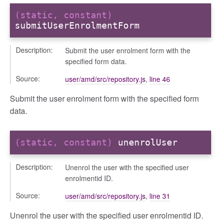
(static, constant)
submitUserEnrolmentForm
Description:
Submit the user enrolment form with the
specified form data.
Source:
user/amd/src/repository.js
,
line 46
Submit the user enrolment form with the specified form
data.
(static, constant)
unenrolUser
Description:
Unenrol the user with the specified user
enrolmentid ID.
Source:
user/amd/src/repository.js
,
line 31
Unenrol the user with the specified user enrolmentid ID.