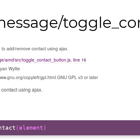
message/toggle_co
 to add/remove contact using ajax.
e/amd/src/toggle_contact_button.js
,
line 16
yan Wyllie
www.gnu.org/copyleft/gpl.html GNU GPL v3 or later
contact using ajax.
ntact
(element)