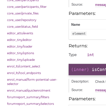
core_user/participants
Source:
messag
core_user/participants_filter
Parameters:
core_user/private_files
core_user/repository
Name
core_user/status_field
editor_atto/events
element
editor_tiny/editor
Returns:
editor_tiny/loader
editor_tiny/options
Type
int
editor_tiny/uploade
enrol_lti/content_select
(inner)
isCon
enrol_lti/tool_endpoints
enrol_manual/form-potential-user-
Description:
Check t
selector
Source:
messag
enrol_manual/quickenrolment
forumreport_summary/filters
Parameters:
forumreport_summary/selectors