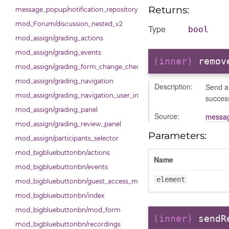
Returns:
message_popup/notification_repository
mod_Forum/discussion_nested_v2
Type
bool
mod_assign/grading_actions
mod_assign/grading_events
(inner)
remov
mod_assign/grading_form_change_checker
mod_assign/grading_navigation
Description:
Send a 
mod_assign/grading_navigation_user_info
succes
mod_assign/grading_panel
Source:
messag
mod_assign/grading_review_panel
Parameters:
mod_assign/participants_selector
mod_bigbluebuttonbn/actions
Name
mod_bigbluebuttonbn/events
element
mod_bigbluebuttonbn/guest_access_modal
mod_bigbluebuttonbn/index
mod_bigbluebuttonbn/mod_form
(inner)
sendR
mod_bigbluebuttonbn/recordings