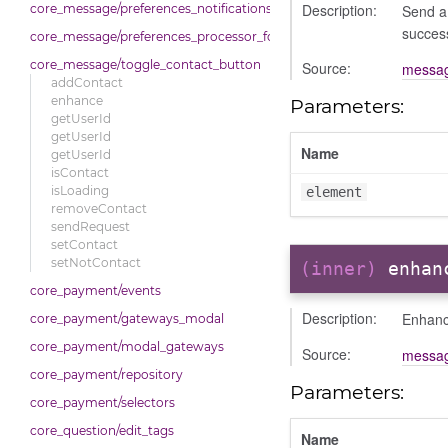
Description:
Send a 
core_message/preferences_notifications_list_controller
succes
core_message/preferences_processor_form
core_message/toggle_contact_button
Source:
messag
addContact
enhance
Parameters:
getUserId
getUserId
Name
getUserId
isContact
isLoading
element
removeContact
sendRequest
setContact
setNotContact
(inner)
enhan
core_payment/events
Description:
Enhance
core_payment/gateways_modal
core_payment/modal_gateways
Source:
messag
core_payment/repository
Parameters:
core_payment/selectors
core_question/edit_tags
Name