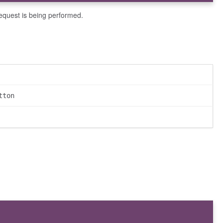
request is being performed.
tton