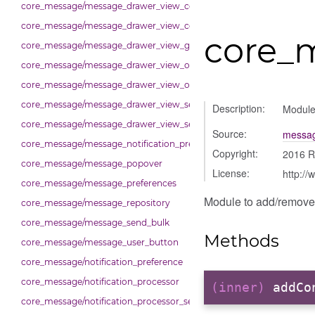
core_message/message_drawer_view_conversation_renderer
core_message/message_drawer_view_conversation_state_manager
core_
core_message/message_drawer_view_group_info
core_message/message_drawer_view_overview
core_message/message_drawer_view_overview_section
core_message/message_drawer_view_search
Description:
Module
core_message/message_drawer_view_settings
Source:
messag
core_message/message_notification_preference
Copyright:
2016 R
core_message/message_popover
License:
http://
core_message/message_preferences
Module to add/remove 
core_message/message_repository
core_message/message_send_bulk
Methods
core_message/message_user_button
core_message/notification_preference
core_message/notification_processor
(inner)
addCo
core_message/notification_processor_settings