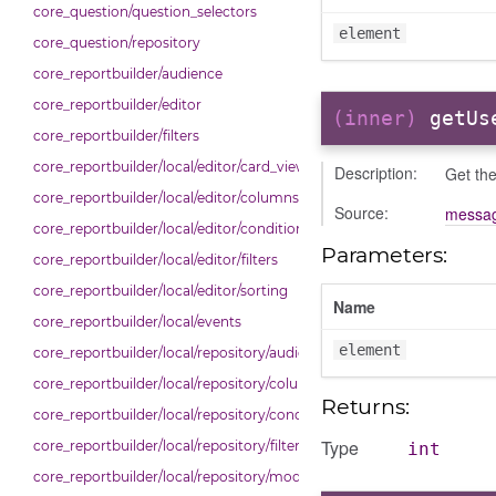
core_question/question_selectors
element
core_question/repository
core_reportbuilder/audience
core_reportbuilder/editor
(inner)
getUs
core_reportbuilder/filters
core_reportbuilder/local/editor/card_view
Description:
Get the
core_reportbuilder/local/editor/columns
Source:
messag
core_reportbuilder/local/editor/conditions
Parameters:
core_reportbuilder/local/editor/filters
core_reportbuilder/local/editor/sorting
Name
core_reportbuilder/local/events
element
core_reportbuilder/local/repository/audiences
core_reportbuilder/local/repository/columns
Returns:
core_reportbuilder/local/repository/conditions
Type
core_reportbuilder/local/repository/filters
int
core_reportbuilder/local/repository/modals