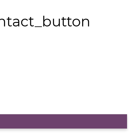
ntact_button