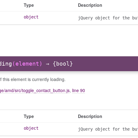
Type
Description
object
jQuery object for the bu
ding
(element)
→ {bool}
f this element is currently loading.
e/amd/src/toggle_contact_button.js
,
line 90
Type
Description
object
jQuery object for the bu