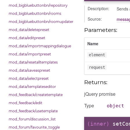
mod_bigbluebuttonbn/repository
Description:
Sends a
mod_bigbluebuttonbn/rooms
Source:
messag
mod_bigbluebuttonbn/roomupdater
Parameters:
mod_data/deletepreset
mod_data/editpreset
Name
mod_data/importmappingdialogue
mod_data/importpreset
element
mod_data/resetalltemplates
request
mod_data/saveaspreset
mod_data/selectpreset
Returns:
mod_data/templateseditor
jQuery promise
mod_feedback/createtemplate
mod_feedback/edit
Type
object
mod_feedback/usetemplate
mod_forum/discussion_list
(inner)
setCo
mod_forum/favourite_toggle