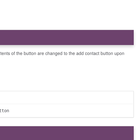
ntents of the button are changed to the add contact button upon
tton