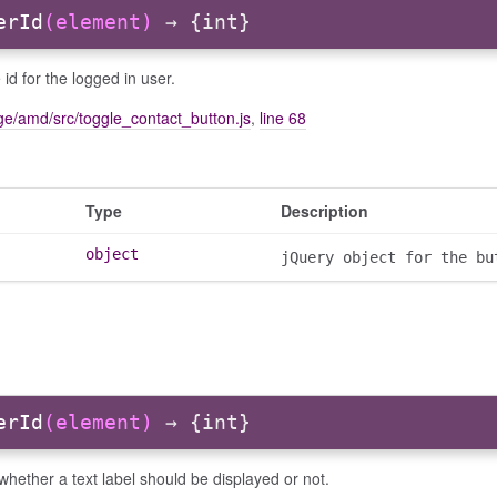
erId
(element)
→ {int}
 id for the logged in user.
e/amd/src/toggle_contact_button.js
,
line 68
Type
Description
object
jQuery object for the bu
erId
(element)
→ {int}
hether a text label should be displayed or not.