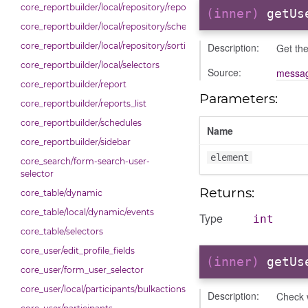
core_reportbuilder/local/repository/reports
(inner)
getUs
core_reportbuilder/local/repository/schedules
Description:
core_reportbuilder/local/repository/sorting
Get the
core_reportbuilder/local/selectors
Source:
messag
core_reportbuilder/report
Parameters:
core_reportbuilder/reports_list
core_reportbuilder/schedules
Name
core_reportbuilder/sidebar
element
core_search/form-search-user-
selector
Returns:
core_table/dynamic
core_table/local/dynamic/events
Type
int
core_table/selectors
core_user/edit_profile_fields
(inner)
getUs
core_user/form_user_selector
core_user/local/participants/bulkactions
Description:
Check w