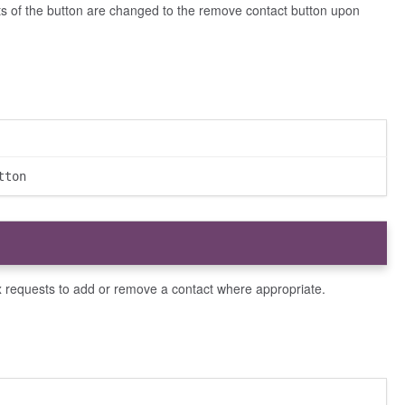
nts of the button are changed to the remove contact button upon
tton
x requests to add or remove a contact where appropriate.