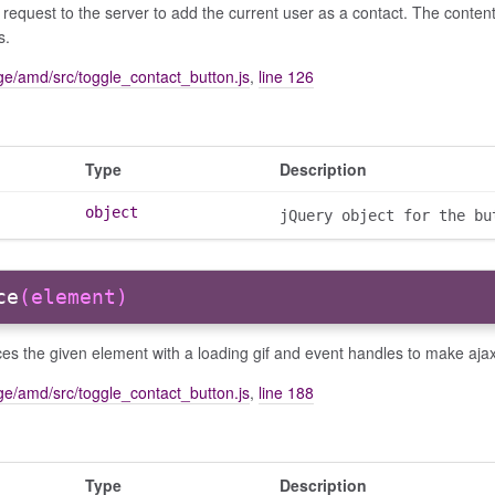
request to the server to add the current user as a contact. The conte
s.
e/amd/src/toggle_contact_button.js
,
line 126
Type
Description
object
jQuery object for the bu
ce
(element)
s the given element with a loading gif and event handles to make aja
e/amd/src/toggle_contact_button.js
,
line 188
Type
Description