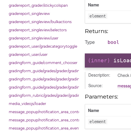
Name
gradereport_grader/stickycolspan
gradereport_singleview
element
gradereport_singleview/bulkactions
Returns:
gradereport_singleview/selectors
gradereport_singleview/user
Type
bool
gradereport_user/gradecategorytoggle
gradereport_user/user
(inner)
isLoa
gradingform_guide/comment_chooser
gradingform_guide/grades/grader/gradingpanel
Description:
Check i
gradingform_guide/grades/grader/gradingpanel/comments
Source:
messag
gradingform_guide/grades/grader/gradingpanel/comments/selectors
Parameters:
gradingform_rubric/grades/grader/gradingpanel
media_videojs/loader
Name
message_popup/notification_area_content_area
message_popup/notification_area_control_area
element
message_popup/notification_area_events