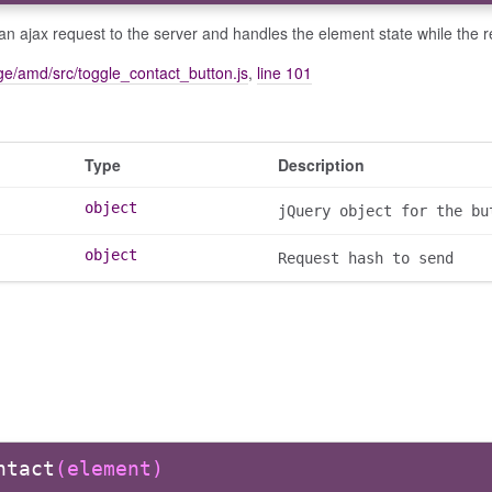
n ajax request to the server and handles the element state while the 
e/amd/src/toggle_contact_button.js
,
line 101
Type
Description
object
jQuery object for the bu
object
Request hash to send
ntact
(element)