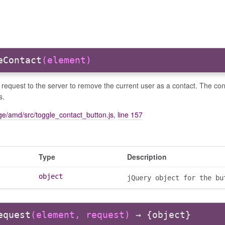
eContact
(element)
request to the server to remove the current user as a contact. The co
s.
e/amd/src/toggle_contact_button.js
,
line 157
Type
Description
object
jQuery object for the bu
equest
(element, request)
→ {object}