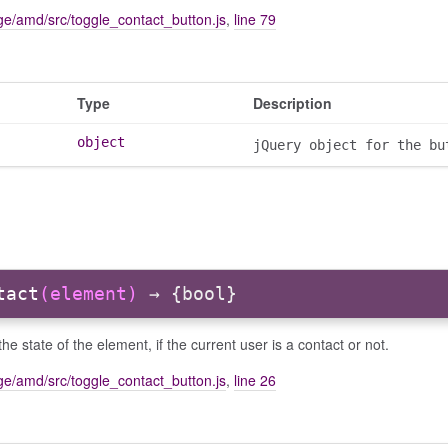
e/amd/src/toggle_contact_button.js
,
line 79
Type
Description
object
jQuery object for the bu
tact
(element)
→ {bool}
he state of the element, if the current user is a contact or not.
e/amd/src/toggle_contact_button.js
,
line 26