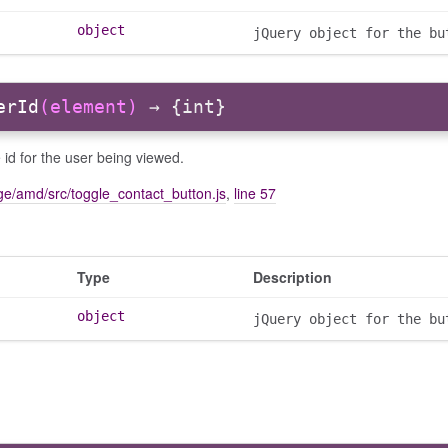
object
jQuery object for the bu
erId
(element)
→ {int}
 id for the user being viewed.
e/amd/src/toggle_contact_button.js
,
line 57
Type
Description
object
jQuery object for the bu