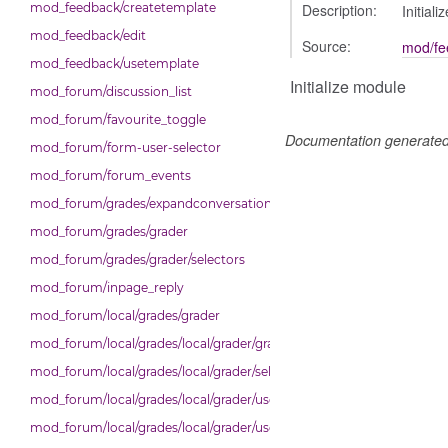
Description:
mod_feedback/createtemplate
Initial
mod_feedback/edit
Source:
mod/fe
mod_feedback/usetemplate
Initialize module
mod_forum/discussion_list
mod_forum/favourite_toggle
Documentation generate
mod_forum/form-user-selector
mod_forum/forum_events
mod_forum/grades/expandconversation
mod_forum/grades/grader
mod_forum/grades/grader/selectors
mod_forum/inpage_reply
mod_forum/local/grades/grader
mod_forum/local/grades/local/grader/gradingpanel
mod_forum/local/grades/local/grader/selectors
mod_forum/local/grades/local/grader/user_picker
mod_forum/local/grades/local/grader/user_picker/selectors