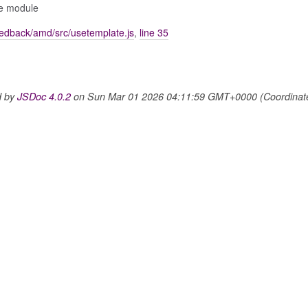
ize module
edback/amd/src/usetemplate.js
,
line 35
d by
JSDoc 4.0.2
on Sun Mar 01 2026 04:11:59 GMT+0000 (Coordinated