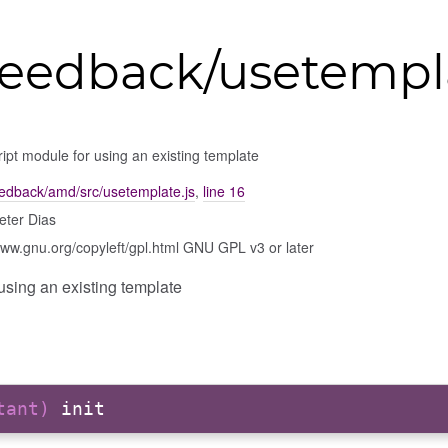
eedback/usetempl
ipt module for using an existing template
edback/amd/src/usetemplate.js
,
line 16
eter Dias
www.gnu.org/copyleft/gpl.html GNU GPL v3 or later
using an existing template
stant)
init