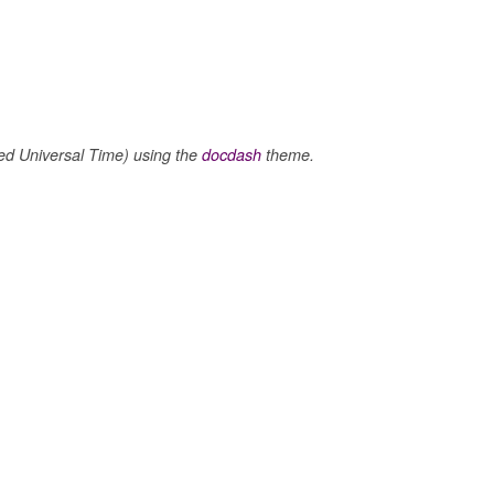
 Universal Time) using the
docdash
theme.