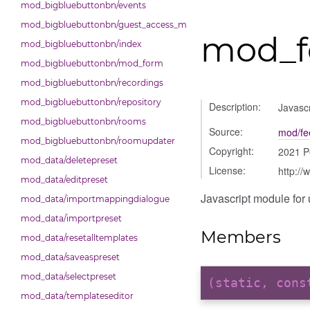
mod_bigbluebuttonbn/events
mod_bigbluebuttonbn/guest_access_modal
mod_f
mod_bigbluebuttonbn/index
mod_bigbluebuttonbn/mod_form
mod_bigbluebuttonbn/recordings
mod_bigbluebuttonbn/repository
Description:
Javascr
mod_bigbluebuttonbn/rooms
Source:
mod/fe
mod_bigbluebuttonbn/roomupdater
Copyright:
2021 P
mod_data/deletepreset
License:
http://
mod_data/editpreset
Javascript module for 
mod_data/importmappingdialogue
mod_data/importpreset
Members
mod_data/resetalltemplates
mod_data/saveaspreset
mod_data/selectpreset
(static, con
mod_data/templateseditor