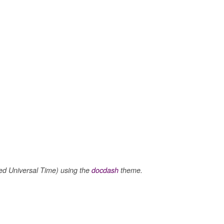
 Universal Time) using the
docdash
theme.