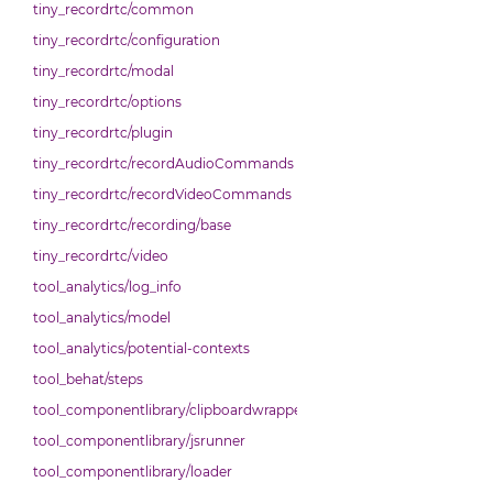
tiny_recordrtc/common
tiny_recordrtc/configuration
tiny_recordrtc/modal
tiny_recordrtc/options
tiny_recordrtc/plugin
tiny_recordrtc/recordAudioCommands
tiny_recordrtc/recordVideoCommands
tiny_recordrtc/recording/base
tiny_recordrtc/video
tool_analytics/log_info
tool_analytics/model
tool_analytics/potential-contexts
tool_behat/steps
tool_componentlibrary/clipboardwrapper
tool_componentlibrary/jsrunner
tool_componentlibrary/loader