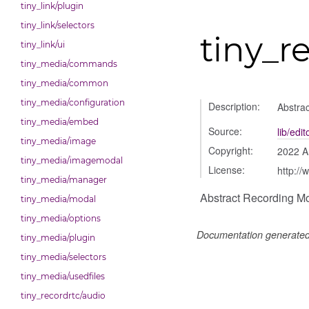
tiny_link/plugin
tiny_link/selectors
tiny_r
tiny_link/ui
tiny_media/commands
tiny_media/common
tiny_media/configuration
Description:
Abstra
tiny_media/embed
Source:
lib/edi
tiny_media/image
Copyright:
2022 A
tiny_media/imagemodal
License:
http://
tiny_media/manager
Abstract Recording M
tiny_media/modal
tiny_media/options
Documentation generate
tiny_media/plugin
tiny_media/selectors
tiny_media/usedfiles
tiny_recordrtc/audio