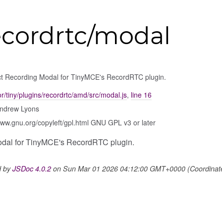
ecordrtc/modal
ct Recording Modal for TinyMCE's RecordRTC plugin.
tor/tiny/plugins/recordrtc/amd/src/modal.js
,
line 16
ndrew Lyons
www.gnu.org/copyleft/gpl.html GNU GPL v3 or later
odal for TinyMCE's RecordRTC plugin.
d by
JSDoc 4.0.2
on Sun Mar 01 2026 04:12:00 GMT+0000 (Coordinated