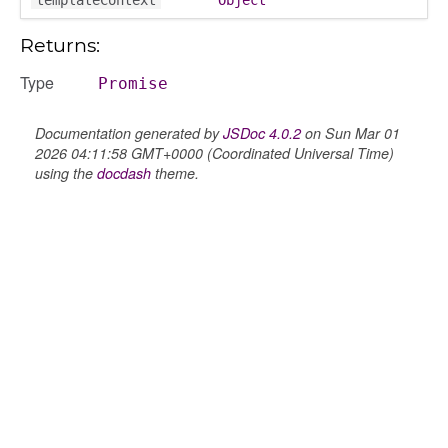
Returns:
Type
Promise
Documentation generated by
JSDoc 4.0.2
on Sun Mar 01
2026 04:11:58 GMT+0000 (Coordinated Universal Time)
using the
docdash
theme.