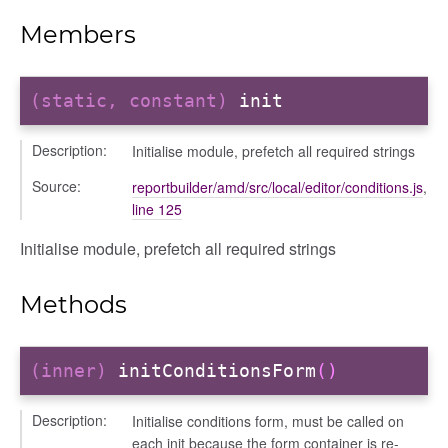
iew
Members
ns
ions
(static, constant)
init
Description:
Initialise module, prefetch all required strings
Source:
reportbuilder/amd/src/local/editor/conditions.js
,
line 125
udiences
Initialise module, prefetch all required strings
olumns
nditions
Methods
ers
odals
ports
(inner)
initConditionsForm
()
chedules
Description:
Initialise conditions form, must be called on
rting
each init because the form container is re-