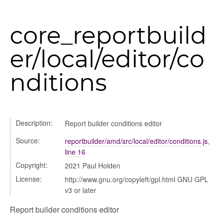
settings
core_reportbuild
s_list_controller
er/local/editor/co
_form
n
nditions
Description:
Report builder conditions editor
Source:
reportbuilder/amd/src/local/editor/conditions.js
,
line 16
Copyright:
2021 Paul Holden
License:
http://www.gnu.org/copyleft/gpl.html GNU GPL
v3 or later
Report builder conditions editor