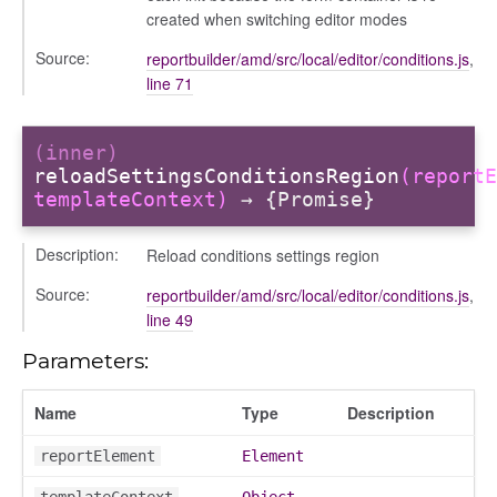
created when switching editor modes
Source:
reportbuilder/amd/src/local/editor/conditions.js
,
line 71
(inner)
reloadSettingsConditionsRegion
(reportE
templateContext)
→ {Promise}
Description:
Reload conditions settings region
Source:
reportbuilder/amd/src/local/editor/conditions.js
,
line 49
Parameters:
ns
Name
Type
Description
reportElement
Element
templateContext
Object