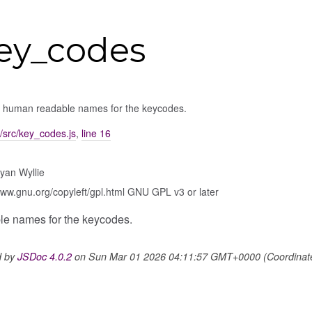
ey_codes
of human readable names for the keycodes.
/src/key_codes.js
,
line 16
yan Wyllie
www.gnu.org/copyleft/gpl.html GNU GPL v3 or later
ble names for the keycodes.
d by
JSDoc 4.0.2
on Sun Mar 01 2026 04:11:57 GMT+0000 (Coordinated