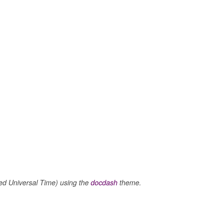
 Universal Time) using the
docdash
theme.