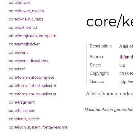
core/drawer
core/drawer_events
core/k
core/dynamic_tabs
core/edit_switch
core/emoji/auto_complete
core/emoji/picker
Description:
A list 
core/event
Source:
lib/amd
core/event_dispatcher
Since:
3.2
core/first
Copyright:
2016 R
core/form-autocomplete
License:
http://
core/form-cohort-selector
A list of human reada
core/form-course-selector
core/fragment
Documentation generate
core/fullscreen
core/icon_system
core/icon_system_fontawesome