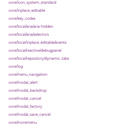
core/icon_system_standard
core/inplace_editable
core/key_codes
core/local/aria/aria-hidden.
core/local/aria/selectors
core/local/inplace_editable/events
core/local/reactive/debugpanel
core/local/repository/dynamic_tabs
core/log
core/menu_navigation
core/modal_alert
core/modal_backdrop
core/modal_cancel
core/modal_factory
core/modal_save_cancel
core/moremenu