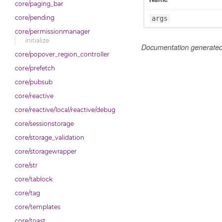
core/paging_bar
core/pending
args
core/permissionmanager
initialize
Documentation generate
core/popover_region_controller
core/prefetch
core/pubsub
core/reactive
core/reactive/local/reactive/debug
core/sessionstorage
core/storage_validation
core/storagewrapper
core/str
core/tablock
core/tag
core/templates
core/toast