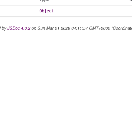
Object
d by
JSDoc 4.0.2
on Sun Mar 01 2026 04:11:57 GMT+0000 (Coordinated