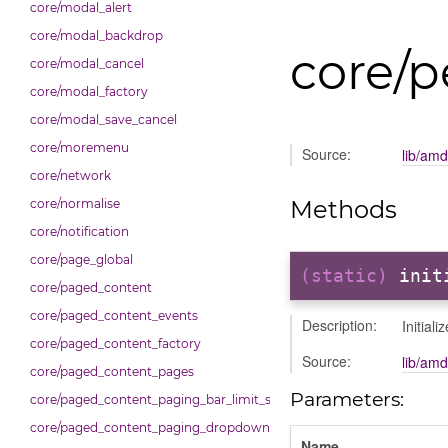
core/modal_alert
core/modal_backdrop
core/
core/modal_cancel
core/modal_factory
core/modal_save_cancel
core/moremenu
Source:
lib/am
core/network
Methods
core/normalise
core/notification
core/page_global
(static)
init
core/paged_content
core/paged_content_events
Description:
Initial
core/paged_content_factory
Source:
lib/am
core/paged_content_pages
Parameters:
core/paged_content_paging_bar_limit_selector
core/paged_content_paging_dropdown
Name