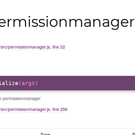
permissionmanager
d/src/permissionmanager.js
,
line 22
ialize
(args)
ize permissionmanager
d/src/permissionmanager.js
,
line 256
Type
D