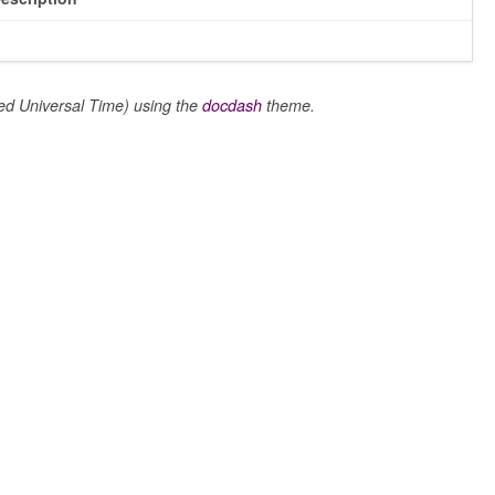
 Universal Time) using the
docdash
theme.