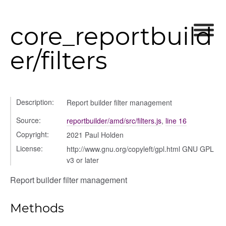
core_reportbuild
settings
s_list_controller
er/filters
_form
n
Description:
Report builder filter management
Source:
reportbuilder/amd/src/filters.js
,
line 16
Copyright:
2021 Paul Holden
License:
http://www.gnu.org/copyleft/gpl.html GNU GPL
v3 or later
Report builder filter management
Methods