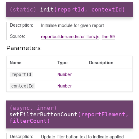
(static)
init
(reportId, contextId)
iew
Description:
Initialise module for given report
ns
Source:
reportbuilder/amd/src/filters.js
,
line 59
ions
Parameters:
Name
Type
Description
udiences
reportId
Number
olumns
contextId
Number
nditions
ers
odals
(async, inner)
setFilterButtonCount
(reportElement,
ports
filterCount)
chedules
rting
Description:
Update filter button text to indicate applied