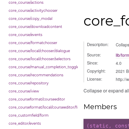
core_course/actions
core_course/activitychooser
core_f
core_course/copy_modal
core_course/downloadcontent
core_course/events
core_course/formatchooser
Description:
Collaps
core_course/local/chooser/dialogue
Source:
lib/for
core_course/local/chooser/selectors
Since:
4.0
core_course/manual_completion_toggle
Copyright:
2021 B
core_course/recommendations
License:
http://
core_course/repository
Collapse or expand all 
core_course/view
core_courseformat/courseeditor
Members
core_courseformat/local/courseeditor/fileuploader
core_customfield/form
core_editor/events
(static, con