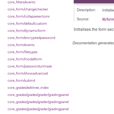
core_filters/events
Description:
Initial
core_form/changechecker
core_form/collapsesections
Source:
lib/for
core_form/defaultcustom
Initialises the form se
core_form/dynamicform
core_form/encryptedpassword
Documentation generate
core_form/events
core_form/filetypes
core_form/modalform
core_form/passwordunmask
core_form/showadvanced
core_form/submit
core_grades/edittree_index
core_grades/grades/grader/gradingpanel/comparison
core_grades/grades/grader/gradingpanel/normalise
core_grades/grades/grader/gradingpanel/point