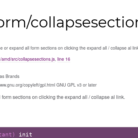
orm/collapsesectio
e or expand all form sections on clicking the expand all / collapse al lin
m/amd/src/collapsesections.js
,
line 16
as Brands
www.gnu.org/copyleft/gpl.html GNU GPL v3 or later
form sections on clicking the expand all / collapse al link.
stant)
init