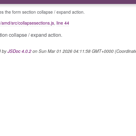
ises the form section collapse / expand action.
m/amd/src/collapsesections.js
,
line 44
ction collapse / expand action.
d by
JSDoc 4.0.2
on Sun Mar 01 2026 04:11:58 GMT+0000 (Coordinated