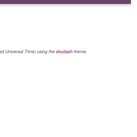
 Universal Time) using the
docdash
theme.