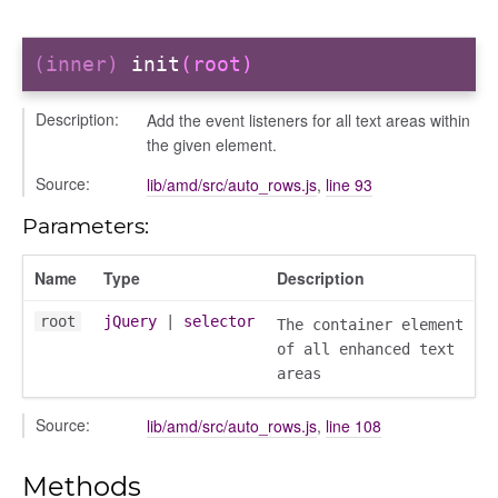
(inner)
init
(root)
Description:
Add the event listeners for all text areas within
the given element.
Source:
lib/amd/src/auto_rows.js
,
line 93
Parameters:
Name
Type
Description
root
jQuery
|
selector
The container element
of all enhanced text
areas
Source:
lib/amd/src/auto_rows.js
,
line 108
Methods