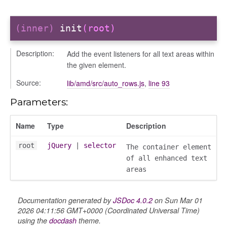
(inner)
init
(root)
Description:
Add the event listeners for all text areas within
the given element.
Source:
lib/amd/src/auto_rows.js
,
line 93
Parameters:
Name
Type
Description
root
jQuery
|
selector
The container element
of all enhanced text
areas
Documentation generated by
JSDoc 4.0.2
on Sun Mar 01
2026 04:11:56 GMT+0000 (Coordinated Universal Time)
using the
docdash
theme.