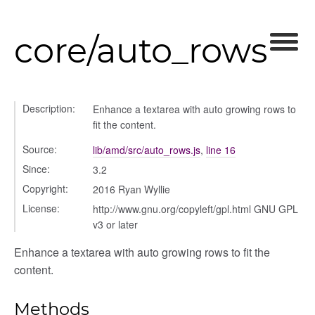
core/auto_rows
lity
Description:
Enhance a textarea with auto growing rows to
fit the content.
ory
Source:
lib/amd/src/auto_rows.js
,
line 16
Since:
3.2
Copyright:
2016 Ryan Wyllie
License:
http://www.gnu.org/copyleft/gpl.html GNU GPL
itory
v3 or later
Enhance a textarea with auto growing rows to fit the
content.
Methods