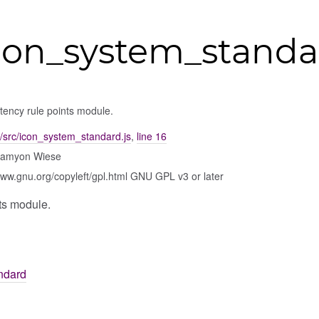
con_system_standa
ency rule points module.
/src/icon_system_standard.js
,
line 16
Damyon Wiese
www.gnu.org/copyleft/gpl.html GNU GPL v3 or later
ts module.
ndard