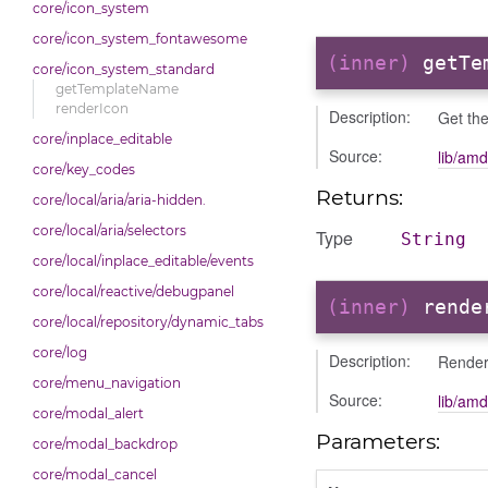
core/icon_system
core/icon_system_fontawesome
(inner)
getTe
core/icon_system_standard
getTemplateName
renderIcon
Description:
Get the
core/inplace_editable
Source:
lib/amd
core/key_codes
Returns:
core/local/aria/aria-hidden.
core/local/aria/selectors
Type
String
core/local/inplace_editable/events
core/local/reactive/debugpanel
(inner)
rende
core/local/repository/dynamic_tabs
core/log
Description:
Render
core/menu_navigation
Source:
lib/amd
core/modal_alert
Parameters:
core/modal_backdrop
core/modal_cancel