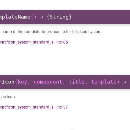
mplateName
()
→ {String}
 name of the template to pre-cache for this icon system.
/src/icon_system_standard.js
,
line 65
rIcon
(key, component, title, template)
→ 
 an icon.
/src/icon_system_standard.js
,
line 37