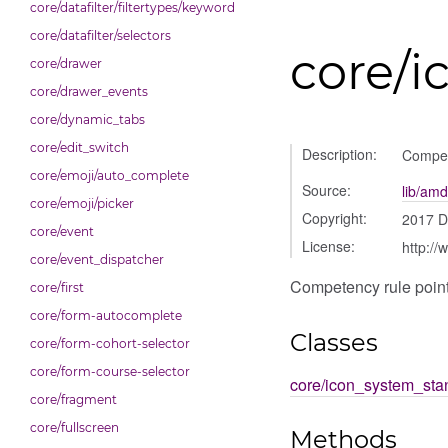
core/datafilter/filtertypes/keyword
core/datafilter/selectors
core/i
core/drawer
core/drawer_events
core/dynamic_tabs
core/edit_switch
Description:
Compet
core/emoji/auto_complete
Source:
lib/amd
core/emoji/picker
Copyright:
2017 
core/event
License:
http://
core/event_dispatcher
Competency rule poin
core/first
core/form-autocomplete
Classes
core/form-cohort-selector
core/form-course-selector
core/icon_system_sta
core/fragment
core/fullscreen
Methods