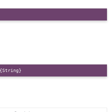
{String}