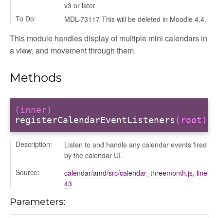
v3 or later
To Do:
MDL-73117 This will be deleted in Moodle 4.4.
This module handles display of multiple mini calendars in
a view, and movement through them.
Methods
(inner)
t
registerCalendarEventListeners
(root)
g_drop
Description:
Listen to and handle any calendar events fired
p
by the calendar UI.
Source:
calendar/amd/src/calendar_threemonth.js
,
line
43
Parameters: