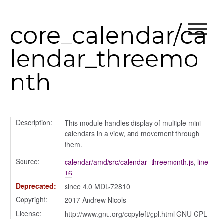
core_calendar/ca
lendar_threemo
nth
Description:
This module handles display of multiple mini
calendars in a view, and movement through
them.
Source:
calendar/amd/src/calendar_threemonth.js
,
line
16
Deprecated:
since 4.0 MDL-72810.
Copyright:
2017 Andrew Nicols
License:
http://www.gnu.org/copyleft/gpl.html GNU GPL