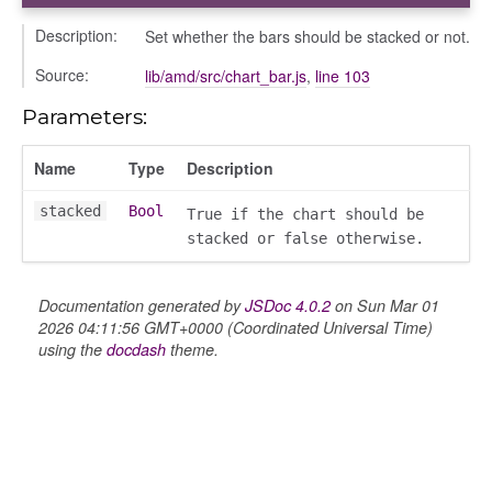
Description:
Set whether the bars should be stacked or not.
Source:
lib/amd/src/chart_bar.js
,
line 103
Parameters:
Name
Type
Description
stacked
Bool
True if the chart should be
stacked or false otherwise.
Documentation generated by
JSDoc 4.0.2
on Sun Mar 01
2026 04:11:56 GMT+0000 (Coordinated Universal Time)
using the
docdash
theme.