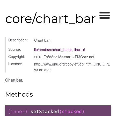
core/chart_bar
ory
Description:
Chart bar.
Source:
lib/amd/src/chart_bar.js
,
line 16
Copyright:
2016 Frédéric Massart - FMCorz.net
itory
License:
http://www.gnu.org/copyleft/gpl.html GNU GPL
v3 or later
Chart bar.
Methods
(inner)
setStacked
(stacked)